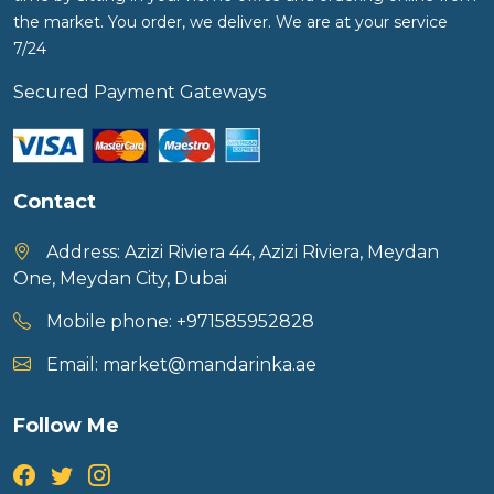
the market. You order, we deliver. We are at your service
7/24
Secured Payment Gateways
Contact
Address:
Azizi Riviera 44, Azizi Riviera, Meydan
One, Meydan City, Dubai
Mobile phone:
+971585952828
Email:
market@mandarinka.ae
Follow Me