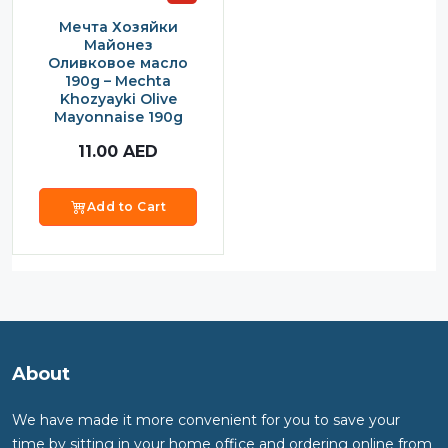
Мечта Хозяйки
Майонез
Оливковое масло
190g – Mechta
Khozyayki Olive
Mayonnaise 190g
11.00
AED
Add to Cart
About
We have made it more convenient for you to save your
time by sitting in your home office and ordering online from