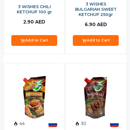
3 WISHES
3 WISHES CHILI
BULGARIAN SWEET
KETCHUP 100 gr
KETCHUP 250gr
2.90
AED
6.90
AED
Add to Cart
Add to Cart
44
30