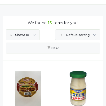
Dairy
Dried Fruits
Energy Drink
We found
15
items for you!
Flour
Show:
18
Default sorting
Grains and Cereals
Grocery
Filter
Lemonade
marshmallows
Meat
Mineral Water
new product
Promotion and Discount
Sauce