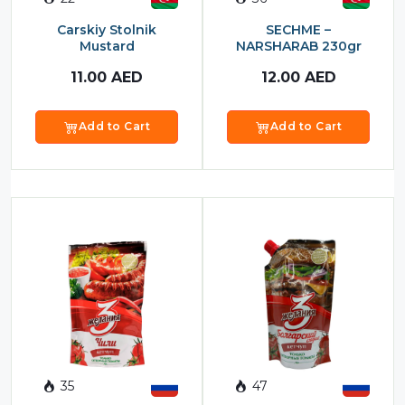
Food Cupboard Savoury
Carskiy Stolnik
SECHME –
Packaged Confectionery
Mustard
NARSHARAB 230gr
11.00
AED
12.00
AED
Personal Care & Cosmetics
Semi Smoked Sausage
Add to Cart
Add to Cart
Soft Drinks
Sunflower Seed
Sweets
35
47