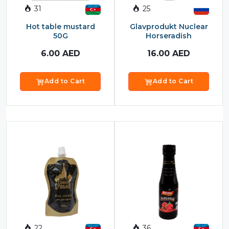
31
25
Sauces
Hot table mustard
Glavprodukt Nuclear
Sausage
50G
Horseradish
Vegetable Oils
6.00
AED
16.00
AED
Зефир
Add to Cart
Add to Cart
Сanned Fish
Ice cream
Cooked Mini Sausage
Cooked Sausage
Crackers
Crisps and Snacks
Food Cupboard Hot Beverages & Breakfast
22
36