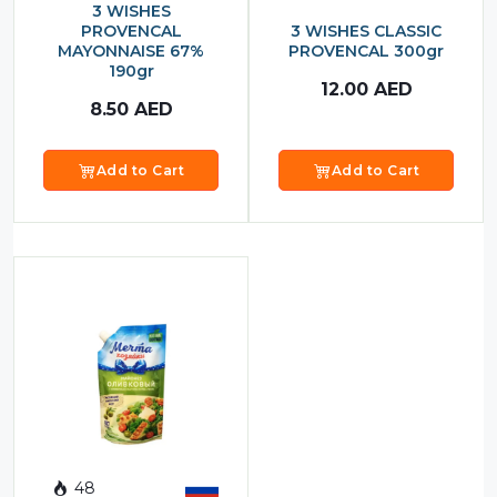
3 WISHES
PROVENCAL
3 WISHES CLASSIC
MAYONNAISE 67%
PROVENCAL 300gr
190gr
12.00
AED
8.50
AED
Add to Cart
Add to Cart
48