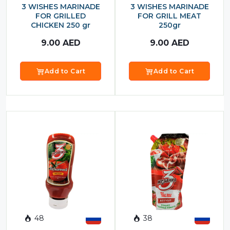
3 WISHES MARINADE
3 WISHES MARINADE
FOR GRILLED
FOR GRILL MEAT
CHICKEN 250 gr
250gr
9.00
AED
9.00
AED
Add to Cart
Add to Cart
48
38