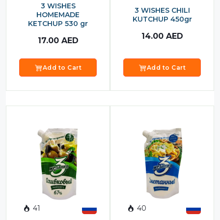
3 WISHES
3 WISHES CHILI
HOMEMADE
KUTCHUP 450gr
KETCHUP 530 gr
14.00
AED
17.00
AED
Add to Cart
Add to Cart
41
40