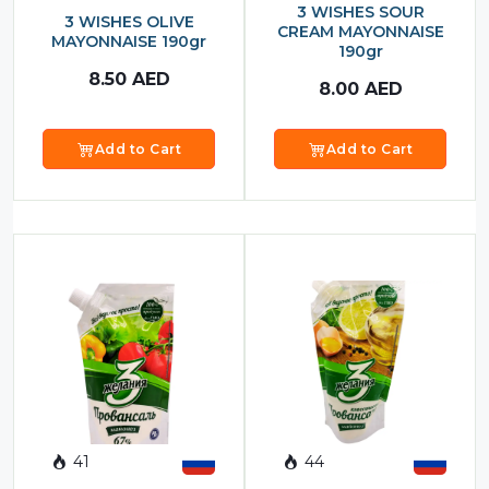
3 WISHES SOUR
3 WISHES OLIVE
CREAM MAYONNAISE
MAYONNAISE 190gr
190gr
8.50
AED
8.00
AED
Add to Cart
Add to Cart
41
44