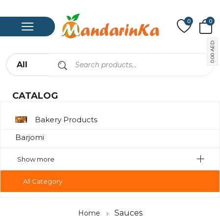
0
0
AED
0.00
CATALOG
Bakery Products
Barjomi
Bavarage
Show more
Canned Meat
All Category
Chips
Compote
Sauces
Home