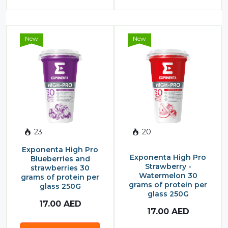
New
New
23
20
Exponenta High Pro
Exponenta High Pro
Blueberries and
Strawberry -
strawberries 30
Watermelon 30
grams of protein per
grams of protein per
glass 250G
glass 250G
17.00
AED
17.00
AED