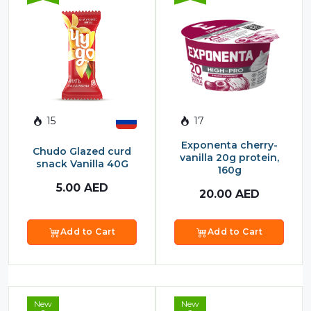
15
17
Exponenta cherry-
Chudo Glazed curd
vanilla 20g protein,
snack Vanilla 40G
160g
5.00
AED
20.00
AED
Add to Cart
Add to Cart
New
New