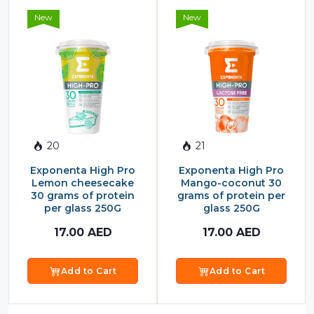
New
New
20
21
Exponenta High Pro
Exponenta High Pro
Lemon cheesecake
Mango-coconut 30
30 grams of protein
grams of protein per
per glass 250G
glass 250G
17.00
AED
17.00
AED
Add to Cart
Add to Cart