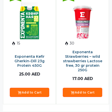
15
30
Exponenta
Exponenta Kefir
Strawberries – wild
Gherkin-Dill 23g
strawberries Lactose
Protein 450G
free, 30 gr protein
250G
25.00
AED
17.00
AED
Add to Cart
Add to Cart