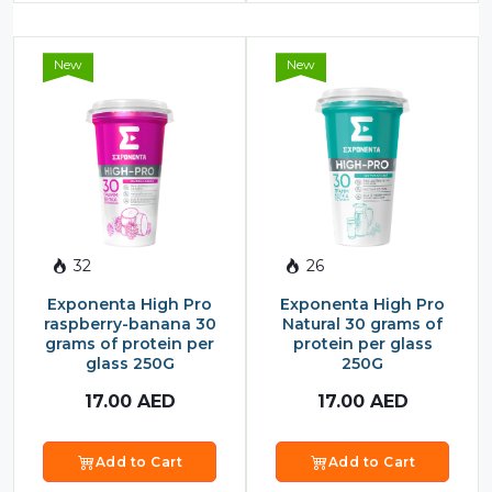
New
New
32
26
Exponenta High Pro
Exponenta High Pro
raspberry-banana 30
Natural 30 grams of
grams of protein per
protein per glass
glass 250G
250G
17.00
AED
17.00
AED
Add to Cart
Add to Cart