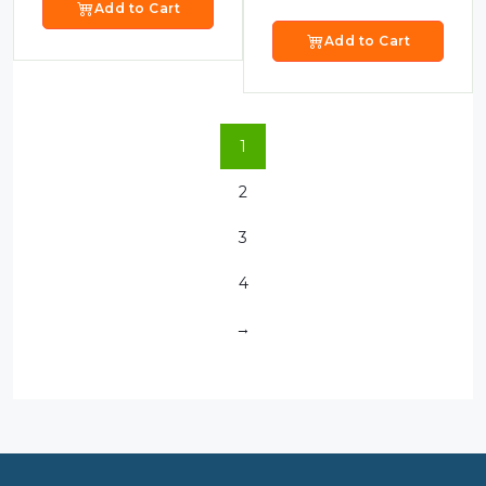
Add to Cart
Add to Cart
1
2
3
4
→