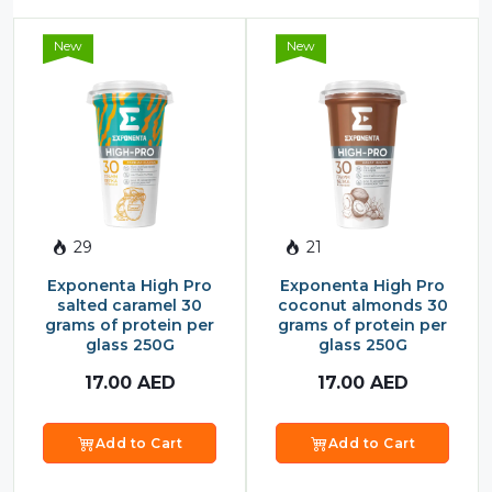
New
New
29
21
Exponenta High Pro
Exponenta High Pro
salted caramel 30
coconut almonds 30
grams of protein per
grams of protein per
glass 250G
glass 250G
17.00
AED
17.00
AED
Add to Cart
Add to Cart