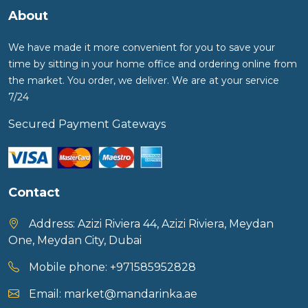
About
We have made it more convenient for you to save your
time by sitting in your home office and ordering online from
the market. You order, we deliver. We are at your service
7/24
Secured Payment Gateways
Contact
Address:
Azizi Riviera 44, Azizi Riviera, Meydan
One, Meydan City, Dubai
Mobile phone:
+971585952828
Email:
market@mandarinka.ae