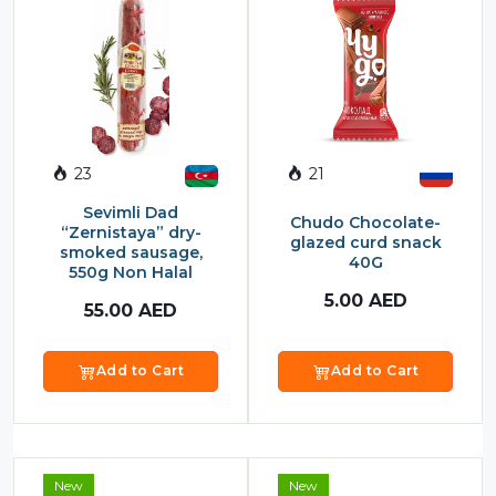
23
21
Sevimli Dad
Chudo Chocolate-
“Zernistaya” dry-
glazed curd snack
smoked sausage,
40G
550g Non Halal
5.00
AED
55.00
AED
Add to Cart
Add to Cart
New
New