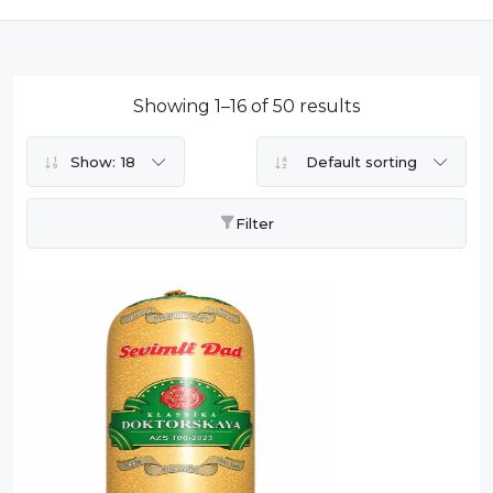
Dairy
Dried Fruits
Energy Drink
Showing 1–16 of 50 results
Flour
Show:
18
Default sorting
Grains and Cereals
Grocery
Filter
Lemonade
marshmallows
Meat
Mineral Water
new product
Promotion and Discount
Sauce