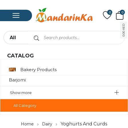
0
0
AED
0.00
CATALOG
Bakery Products
Barjomi
Bavarage
Show more
Canned Meat
All Category
Chips
Compote
Yoghurts And Curds
Home
Dairy