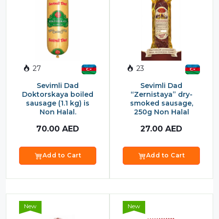
Food Cupboard Savoury
Packaged Confectionery
Personal Care & Cosmetics
Semi Smoked Sausage
27
23
Soft Drinks
Sevimli Dad
Sevimli Dad
Doktorskaya boiled
“Zernistaya” dry-
Sunflower Seed
sausage (1.1 kg) is
smoked sausage,
Non Halal.
250g Non Halal
Sweets
70.00
AED
27.00
AED
Add to Cart
Add to Cart
New
New