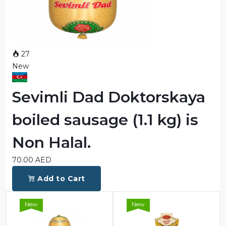
Sauces
Sausage
Vegetable Oils
27
New
Зефир
Сanned Fish
Sevimli Dad Doktorskaya
Ice cream
boiled sausage (1.1 kg) is
Cooked Mini Sausage
Non Halal.
Cooked Sausage
70.00
AED
Crackers
Add to Cart
Crisps and Snacks
New
New
Food Cupboard Hot Beverages & Breakfast