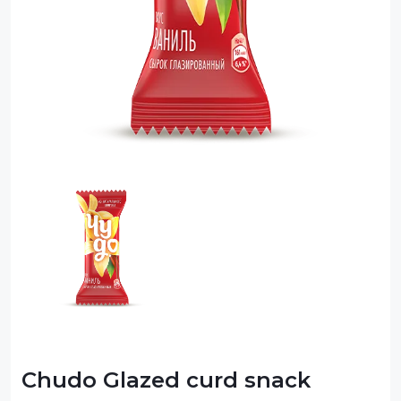
Sauce
Sauces
Sausage
Vegetable Oils
Зефир
Сanned Fish
Ice cream
Cooked Mini Sausage
Cooked Sausage
Crackers
Crisps and Snacks
Chudo Glazed curd snack
Food Cupboard Hot Beverages & Breakfast