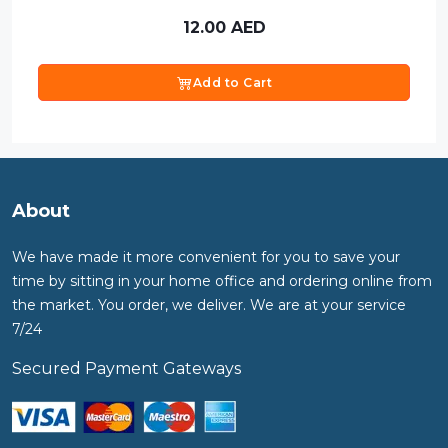
12.00
AED
Add to Cart
About
We have made it more convenient for you to save your
time by sitting in your home office and ordering online from
the market. You order, we deliver. We are at your service
7/24
Secured Payment Gateways