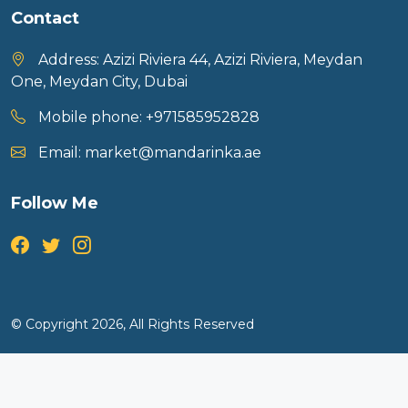
Contact
Address:
Azizi Riviera 44, Azizi Riviera, Meydan
One, Meydan City, Dubai
Mobile phone:
+971585952828
Email:
market@mandarinka.ae
Follow Me
© Copyright 2026, All Rights Reserved