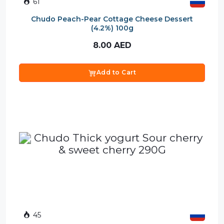
61
Chudo Peach-Pear Cottage Cheese Dessert
(4.2%) 100g
8.00
AED
Add to Cart
45