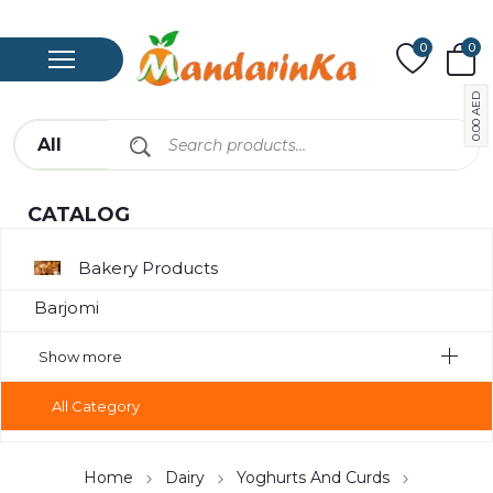
0
0
AED
0.00
CATALOG
Bakery Products
Barjomi
Bavarage
Show more
Canned
All Category
Canned Meat
Chips
Home
Dairy
Yoghurts And Curds