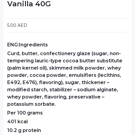
Vanilla 40G
Food Cupboard Savoury
Packaged Confectionery
5.00
AED
Personal Care & Cosmetics
ENG:Ingredients
Semi Smoked Sausage
Curd, butter, confectionery glaze (sugar, non-
Soft Drinks
tempering lauric-type cocoa butter substitute
(palm kernel oil), skimmed milk powder, whey
Sunflower Seed
powder, cocoa powder, emulsifiers (lecithins,
E492, E476), flavoring), sugar, thickener –
Sweets
modified starch, stabilizer – sodium alginate,
whey powder, flavoring, preservative –
potassium sorbate.
Per 100 grams
401 kcal
10.2 g protein