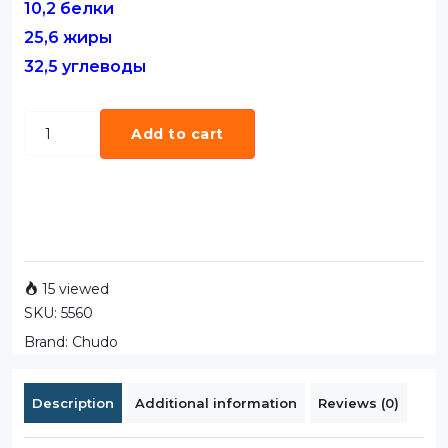
10,2 белки
25,6 жиры
32,5 углеводы
Add to cart
15 viewed
SKU:
5560
Brand:
Chudo
Description
Additional information
Reviews (0)