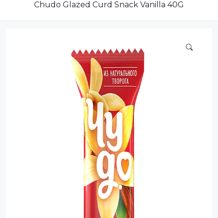
Compote
Chudo Glazed Curd Snack Vanilla 40G
Dairy
Dried Fruits
Energy Drink
Flour
Grains and Cereals
Grocery
Lemonade
marshmallows
Meat
Mineral Water
new product
Promotion and Discount