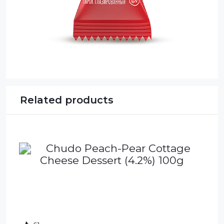
Related products