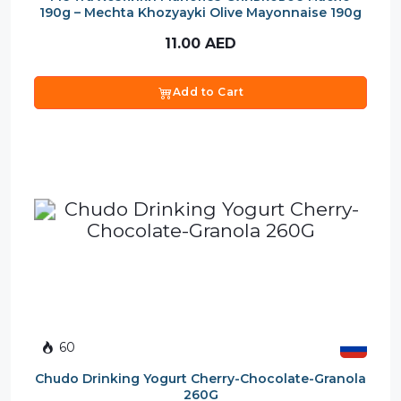
190g – Mechta Khozyayki Olive Mayonnaise 190g
11.00
AED
Add to Cart
60
Chudo Drinking Yogurt Cherry-Chocolate-Granola
260G