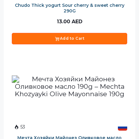
Chudo Thick yogurt Sour cherry & sweet cherry
290G
13.00
AED
Add to Cart
53
Мечта Хозяйки Майонез Оливковое масло