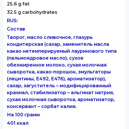
25.6 g fat
32.5 g carbohydrates
RUS:
Состав
Творог, масло сливочное, глазурь
кондитерская (сахар, заменитель масла
какао нетемперируемый лауринового типа
(пальмоядровое масло), сухое
обезжиренное молоко, сухая молочная
сыворотка, какао-порошок, эмульгаторы
(лецитины, Е492, Е476), ароматизатор),
сахар, загуститель – модифицированный
крахмал, стабилизатор – альгинат натрия,
сухая молочная сыворотка, ароматизатор,
консервант – сорбат калия.
На 100 грамм
401 ккал