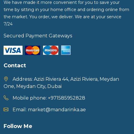
We have made it more convenient for you to save your
time by sitting in your home office and ordering online from
Food Cupboard Savoury
the market. You order, we deliver. We are at your service
Packaged Confectionery
7/24
Personal Care & Cosmetics
Secured Payment Gateways
Semi Smoked Sausage
Soft Drinks
Contact
Sunflower Seed
Address:
Azizi Riviera 44, Azizi Riviera, Meydan
Sweets
One, Meydan City, Dubai
Mobile phone:
+971585952828
Email:
market@mandarinka.ae
Follow Me