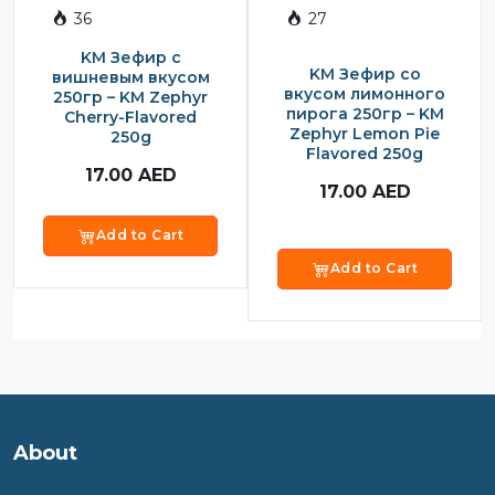
36
27
Sauce
KM Зефир с
Sauces
KM Зефир со
вишневым вкусом
вкусом лимонного
250гр – KM Zephyr
Sausage
пирога 250гр – KM
Cherry-Flavored
Zephyr Lemon Pie
250g
Vegetable Oils
Flavored 250g
17.00
AED
Зефир
17.00
AED
Сanned Fish
Add to Cart
Ice cream
Add to Cart
Cooked Mini Sausage
Cooked Sausage
Crackers
Crisps and Snacks
About
Food Cupboard Hot Beverages & Breakfast