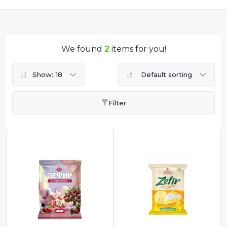
Compote
Dairy
Dried Fruits
We found
2
items for you!
Energy Drink
Flour
Show:
18
Default sorting
Grains and Cereals
Filter
Grocery
Lemonade
marshmallows
Meat
Mineral Water
new product
Promotion and Discount