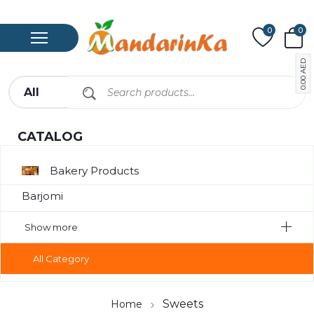
0
0
AED
0.00
CATALOG
Bakery Products
Barjomi
Bavarage
Show more
Canned
All Category
Canned Meat
Chips
Sweets
Home