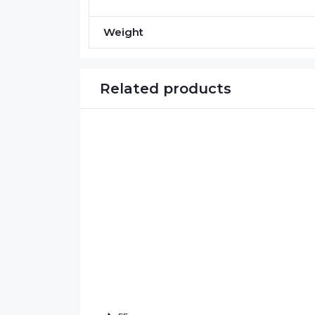
Weight
Related products