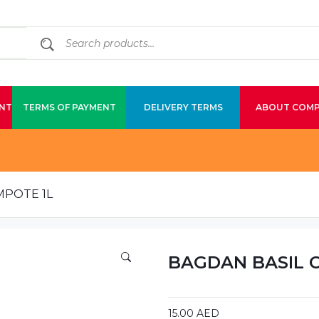
NT
TERMS OF PAYMENT
DELIVERY TERMS
ABOUT COM
MPOTE 1L
BAGDAN BASIL 
15.00
AED