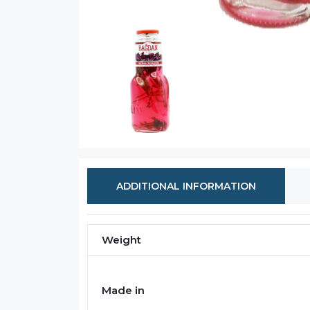
ADDITIONAL INFORMATION
Weight
Made in