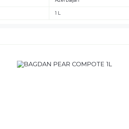
Azerbaijan
1 L