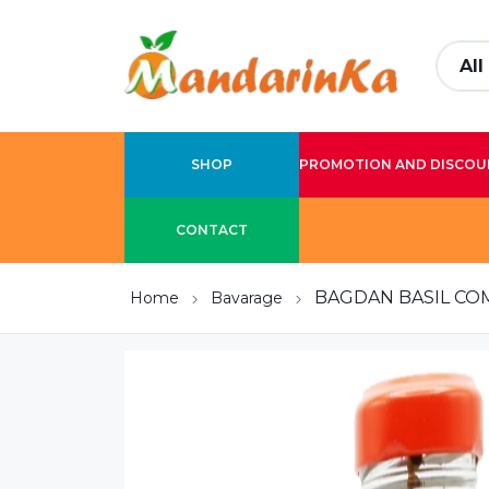
SHOP
PROMOTION AND DISCOU
CONTACT
BAGDAN BASIL CO
Home
Bavarage