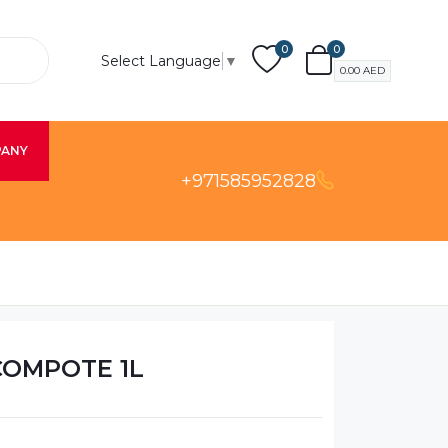
0
0
Select Language
▼
0.00
AED
PANY
+971585952828
COMPOTE 1L