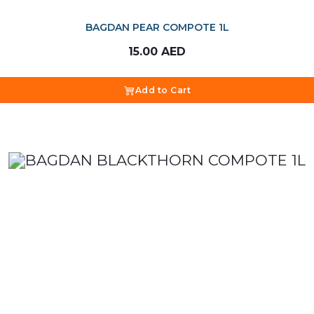
BAGDAN PEAR COMPOTE 1L
15.00
AED
Add to Cart