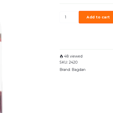
Add to cart
48 viewed
SKU:
2420
Brand:
Bagdan