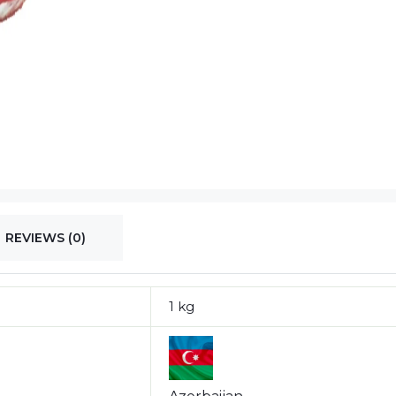
REVIEWS (0)
1 kg