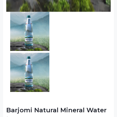
Barjomi Natural Mineral Water