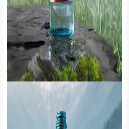
Food Cupboard Savoury
Packaged Confectionery
Personal Care & Cosmetics
Semi Smoked Sausage
Soft Drinks
Sunflower Seed
Sweets