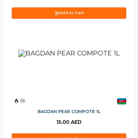
Add to Cart
56
BAGDAN PEAR COMPOTE 1L
15.00
AED