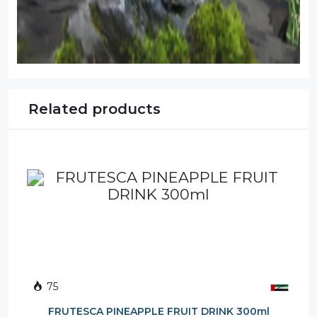
Related products
75
FRUTESCA PINEAPPLE FRUIT DRINK 300ml