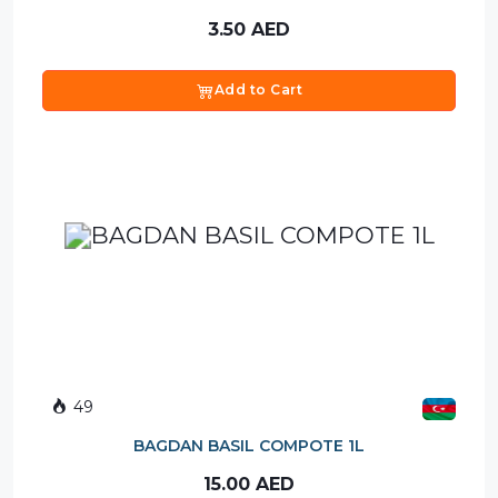
3.50
AED
Add to Cart
49
BAGDAN BASIL COMPOTE 1L
15.00
AED