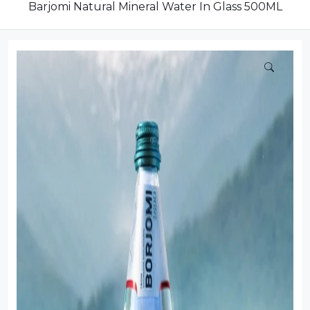
Dairy
Barjomi Natural Mineral Water In Glass 500ML
Dried Fruits
Energy Drink
Flour
Grains and Cereals
Grocery
Lemonade
marshmallows
Meat
Mineral Water
new product
Promotion and Discount
Sauce