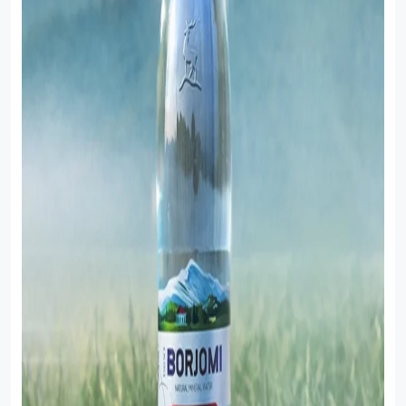
Sauces
Sausage
Vegetable Oils
Зефир
Сanned Fish
Ice cream
Cooked Mini Sausage
Cooked Sausage
Crackers
Crisps and Snacks
Food Cupboard Hot Beverages & Breakfast