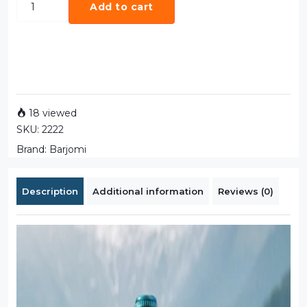
Add to cart
18 viewed
SKU:
2222
Brand:
Barjomi
Description
Additional information
Reviews (0)