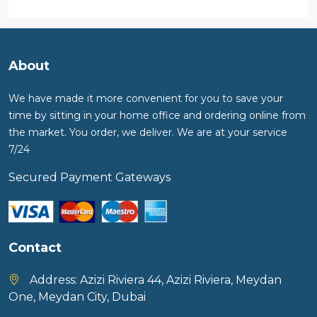
About
We have made it more convenient for you to save your
time by sitting in your home office and ordering online from
the market. You order, we deliver. We are at your service
7/24
Secured Payment Gateways
Contact
Address:
Azizi Riviera 44, Azizi Riviera, Meydan
One, Meydan City, Dubai