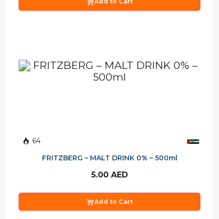
Add to Cart
64
FRITZBERG – MALT DRINK 0% – 500ml
5.00
AED
Add to Cart