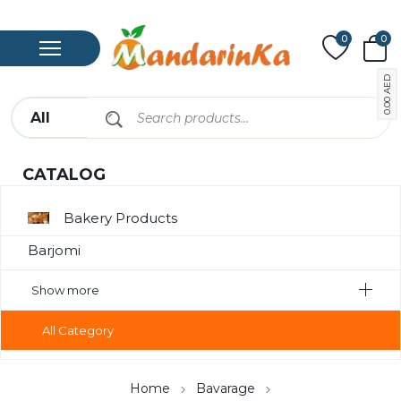
0
0
AED
0.00
CATALOG
Bakery Products
Barjomi
Bavarage
Show more
Canned Meat
All Category
Chips
Compote
Home
Bavarage