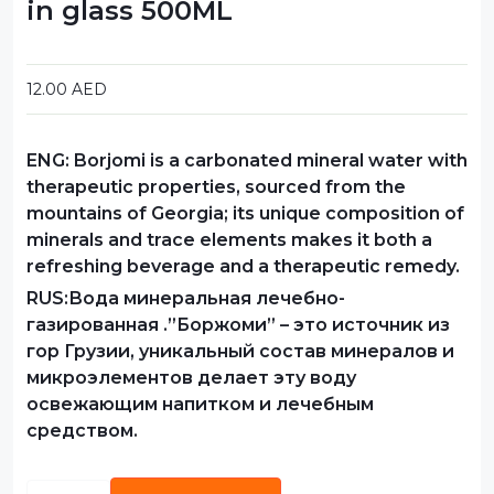
in glass 500ML
12.00
AED
ENG:
Borjomi is a carbonated mineral water with
therapeutic properties, sourced from the
mountains of Georgia; its unique composition of
minerals and trace elements makes it both a
refreshing beverage and a therapeutic remedy.
RUS:Вода минеральная лечебно-
газированная .”Боржоми” – это источник из
гор Грузии, уникальный состав минералов и
микроэлементов делает эту воду
освежающим напитком и лечебным
средством.