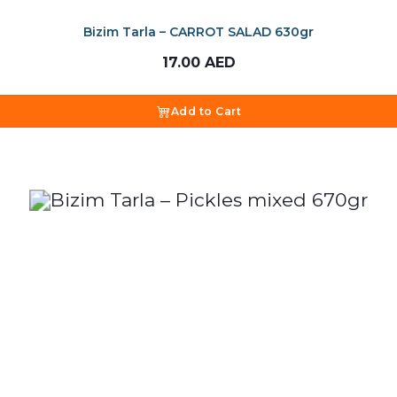
Bizim Tarla – CARROT SALAD 630gr
17.00
AED
Add to Cart