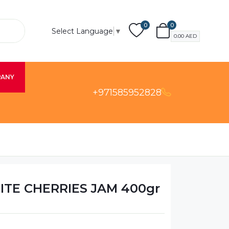
0
0
Select Language
▼
0.00
AED
PANY
+971585952828
HITE CHERRIES JAM 400gr