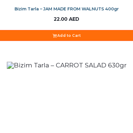
Bizim Tarla – JAM MADE FROM WALNUTS 400gr
22.00
AED
Add to Cart