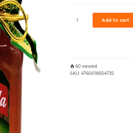
Add to cart
60 viewed
SKU:
4760018504735