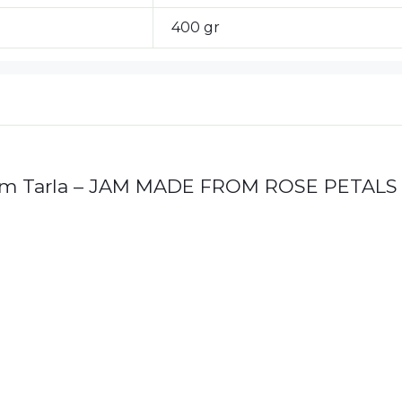
400 gr