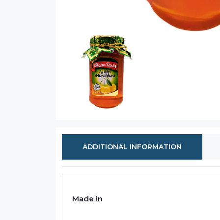
ADDITIONAL INFORMATION
Made in