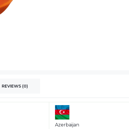
REVIEWS (0)
Azerbaijan