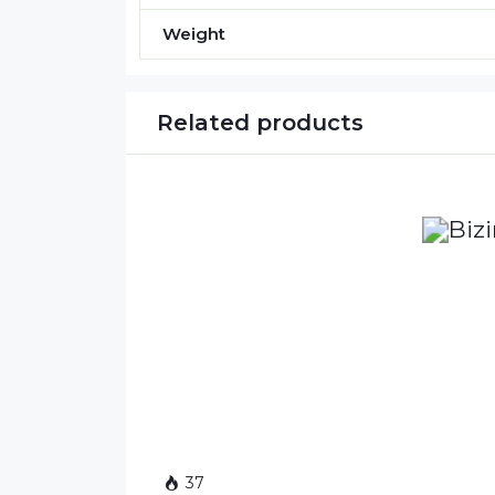
Weight
Related products
37