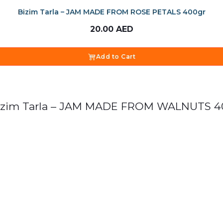
Bizim Tarla – JAM MADE FROM ROSE PETALS 400gr
20.00
AED
Add to Cart