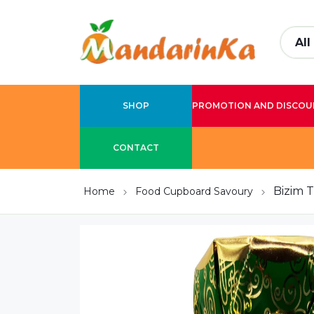
SHOP
PROMOTION AND DISCOU
CONTACT
Bizim 
Home
Food Cupboard Savoury