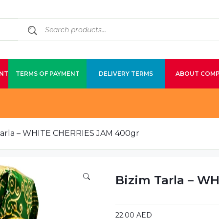
NT
TERMS OF PAYMENT
DELIVERY TERMS
ABOUT COM
Tarla – WHITE CHERRIES JAM 400gr
Bizim Tarla – W
22.00
AED