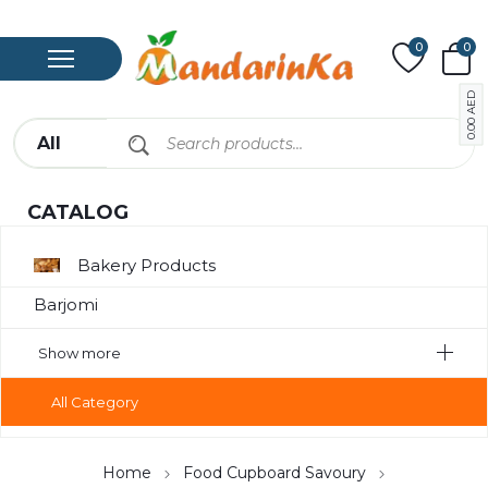
0
0
AED
0.00
CATALOG
Bakery Products
Barjomi
Bavarage
Show more
Canned
All Category
Canned Meat
Chips
Home
Food Cupboard Savoury