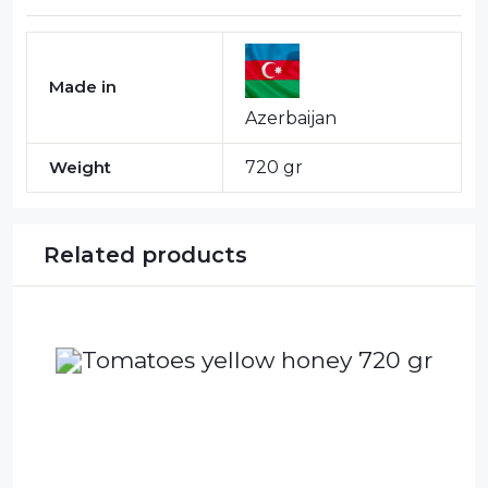
Made in
Azerbaijan
Weight
720 gr
Related products