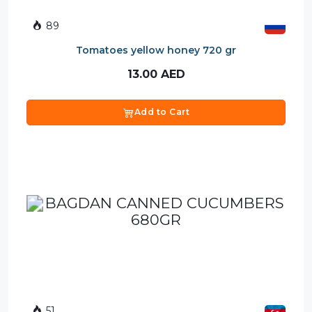
89
Tomatoes yellow honey 720 gr
13.00
AED
Add to Cart
51