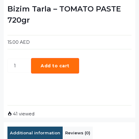
Bizim Tarla – TOMATO PASTE
720gr
15.00
AED
Add to cart
41 viewed
Additional information
Reviews (0)