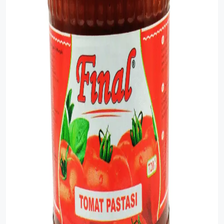
Sauce
Sauces
Sausage
Vegetable Oils
Зефир
Сanned Fish
Ice cream
Cooked Mini Sausage
Cooked Sausage
Crackers
Crisps and Snacks
Food Cupboard Hot Beverages & Breakfast