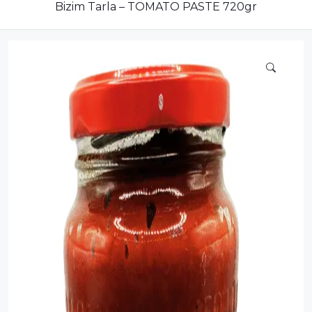
Compote
Bizim Tarla – TOMATO PASTE 720gr
Dairy
Dried Fruits
Energy Drink
Flour
Grains and Cereals
Grocery
Lemonade
marshmallows
Meat
Mineral Water
new product
Promotion and Discount