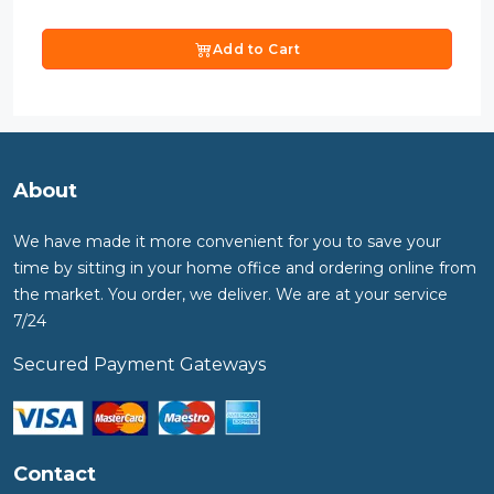
Add to Cart
About
We have made it more convenient for you to save your
time by sitting in your home office and ordering online from
the market. You order, we deliver. We are at your service
7/24
Secured Payment Gateways
Contact