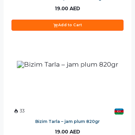
19.00
AED
Add to Cart
33
Bizim Tarla – jam plum 820gr
19.00
AED