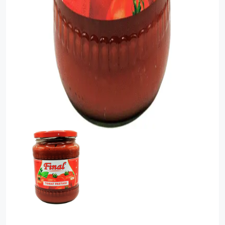
Food Cupboard Savoury
Packaged Confectionery
Personal Care & Cosmetics
Semi Smoked Sausage
Soft Drinks
Sunflower Seed
Sweets