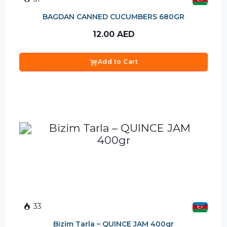
BAGDAN CANNED CUCUMBERS 680GR
12.00
AED
Add to Cart
33
Bizim Tarla – QUINCE JAM 400gr