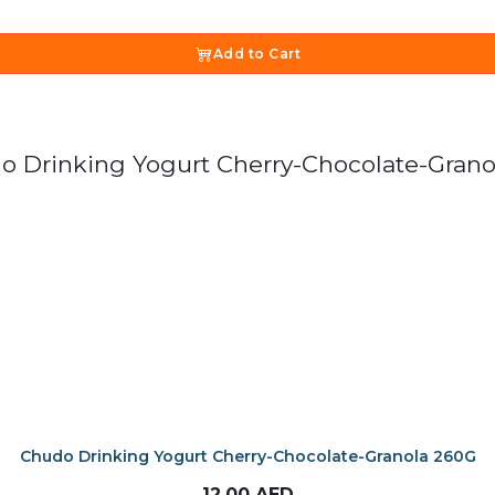
Add to Cart
Chudo Drinking Yogurt Cherry-Chocolate-Granola 260G
12.00
AED