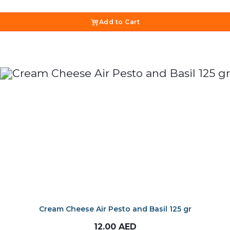
Add to Cart
Cream Cheese Air Pesto and Basil 125 gr
12.00
AED