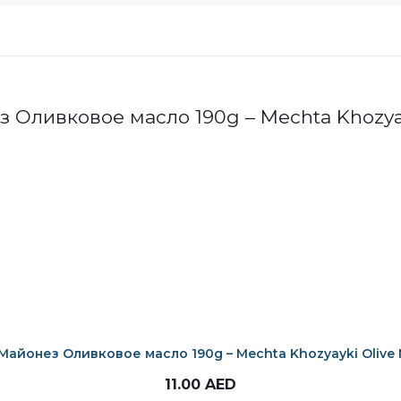
Майонез Оливковое масло 190g – Mechta Khozyayki Olive 
11.00
AED