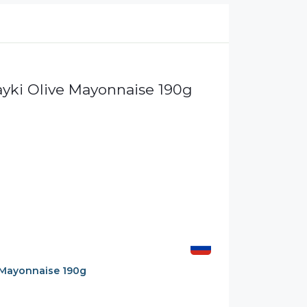
Mayonnaise 190g