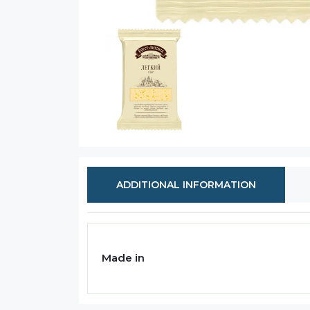
ADDITIONAL INFORMATION
Made in