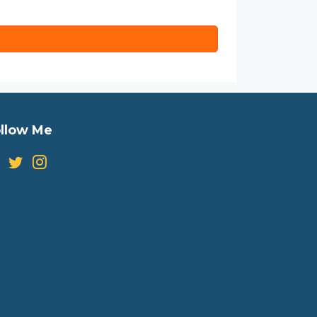
llow Me