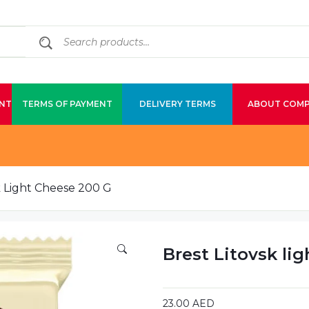
NT
TERMS OF PAYMENT
DELIVERY TERMS
ABOUT COM
k Light Cheese 200 G
Brest Litovsk li
23.00
AED