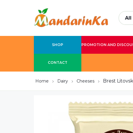
SHOP
PROMOTION AND DISCOU
CONTACT
Brest Litovs
Home
Dairy
Cheeses