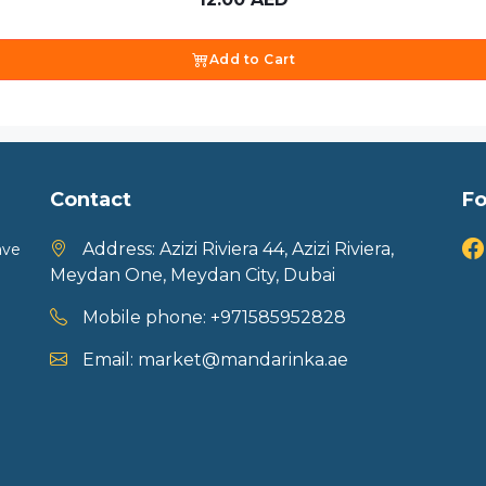
Add to Cart
Contact
Fo
Address:
Azizi Riviera 44, Azizi Riviera,
ave
Meydan One, Meydan City, Dubai
Mobile phone:
+971585952828
Email:
market@mandarinka.ae