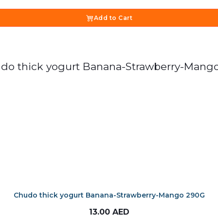
Add to Cart
Chudo thick yogurt Banana-Strawberry-Mango 290G
13.00
AED