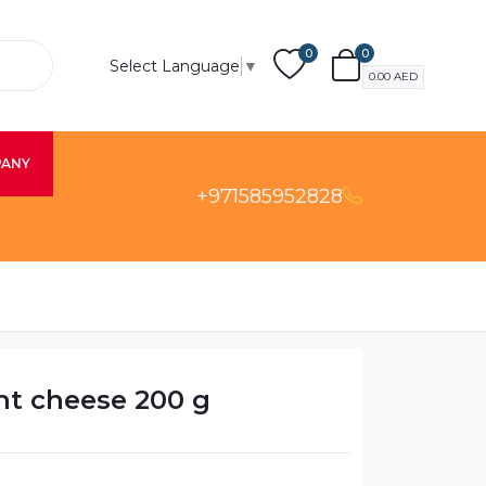
0
0
Select Language
▼
0.00
AED
PANY
+971585952828
ght cheese 200 g