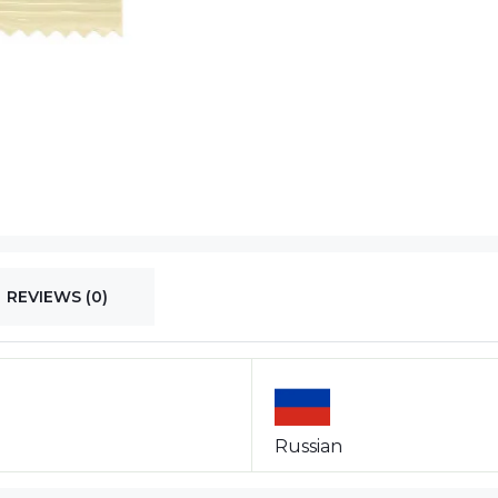
REVIEWS (0)
Russian