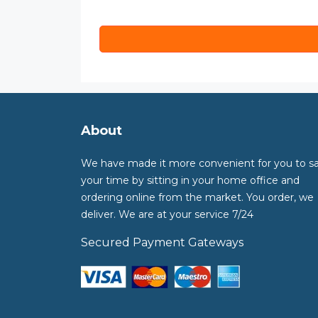
About
We have made it more convenient for you to s
your time by sitting in your home office and
ordering online from the market. You order, we
deliver. We are at your service 7/24
Secured Payment Gateways