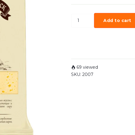
Add to cart
69 viewed
SKU:
2007