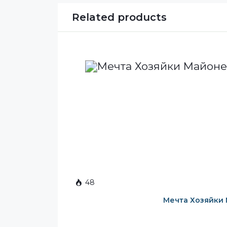
Related products
48
Мечта Хозяйки 