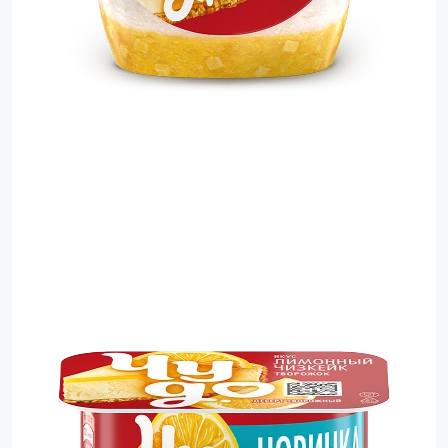
Sauces
Sausage
Vegetable Oils
Зефир
Сanned Fish
Ice cream
Cooked Mini Sausage
Cooked Sausage
Crackers
Crisps and Snacks
Food Cupboard Hot Beverages & Breakfast