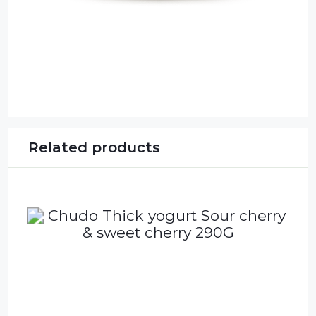
Related products