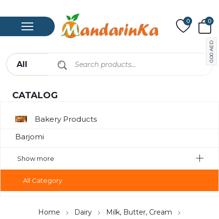
0
0
AED
0.00
CATALOG
Bakery Products
Barjomi
Bavarage
Show more
Canned Meat
All Category
Chips
Compote
Home
Dairy
Milk, Butter, Cream