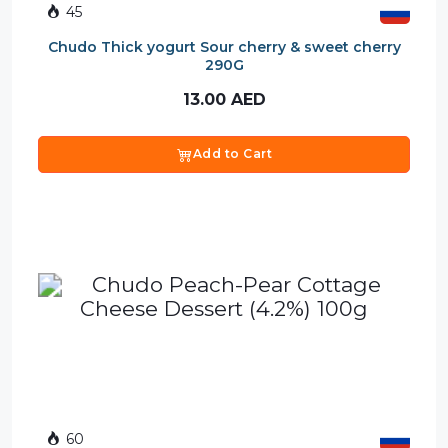
45
Chudo Thick yogurt Sour cherry & sweet cherry
290G
13.00
AED
Add to Cart
60