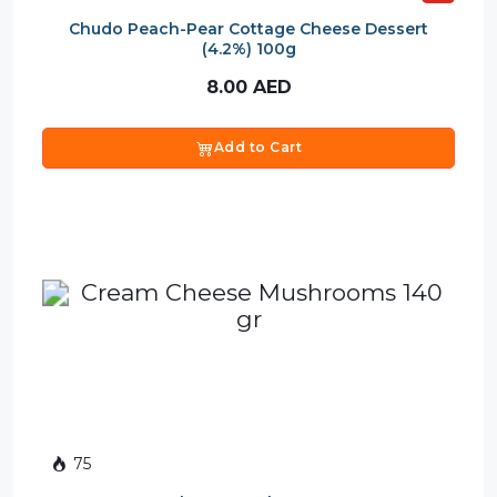
Chudo Peach-Pear Cottage Cheese Dessert
(4.2%) 100g
8.00
AED
Add to Cart
75