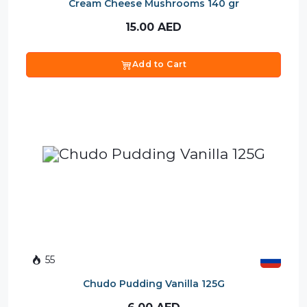
Cream Cheese Mushrooms 140 gr
15.00
AED
Add to Cart
55
Chudo Pudding Vanilla 125G