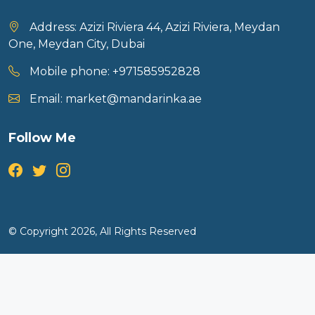
Address:
Azizi Riviera 44, Azizi Riviera, Meydan
One, Meydan City, Dubai
Mobile phone:
+971585952828
Email:
market@mandarinka.ae
Follow Me
© Copyright 2026, All Rights Reserved