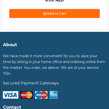
6.00
AED
Add to Cart
About
We have made it more convenient for you to save your
time by sitting in your home office and ordering online from
the market. You order, we deliver. We are at your service
7/24
Secured Payment Gateways
Contact