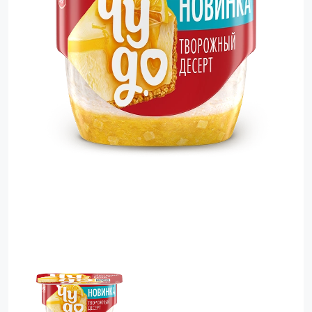
Food Cupboard Savoury
Packaged Confectionery
Personal Care & Cosmetics
Semi Smoked Sausage
Soft Drinks
Sunflower Seed
Sweets