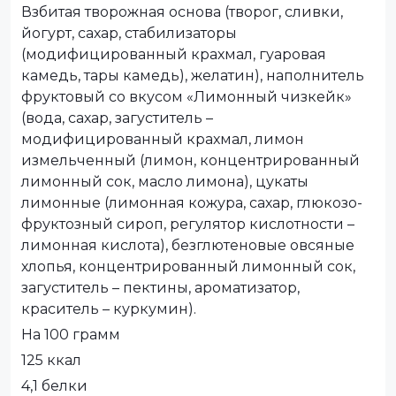
Взбитая творожная основа (творог, сливки,
йогурт, сахар, стабилизаторы
(модифицированный крахмал, гуаровая
камедь, тары камедь), желатин), наполнитель
фруктовый со вкусом «Лимонный чизкейк»
(вода, сахар, загуститель –
модифицированный крахмал, лимон
измельченный (лимон, концентрированный
лимонный сок, масло лимона), цукаты
лимонные (лимонная кожура, сахар, глюкозо-
фруктозный сироп, регулятор кислотности –
лимонная кислота), безглютеновые овсяные
хлопья, концентрированный лимонный сок,
загуститель – пектины, ароматизатор,
краситель – куркумин).
На 100 грамм
125 ккал
4,1 белки