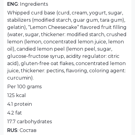
ENG
: Ingredients
Whipped curd base (curd, cream, yogurt, sugar,
stabilizers (modified starch, guar gum, tara gum),
gelatin), “Lemon Cheesecake” flavored fruit filling
(water, sugar, thickener: modified starch, crushed
lemon (lemon, concentrated lemon juice, lemon
oil), candied lemon peel (lemon peel, sugar,
glucose-fructose syrup, acidity regulator: citric
acid), gluten-free oat flakes, concentrated lemon
juice, thickener: pectins, flavoring, coloring agent:
curcumin).
Per 100 grams
125 kcal
4.1 protein
4.2 fat
17.7 carbohydrates
RUS
: Состав