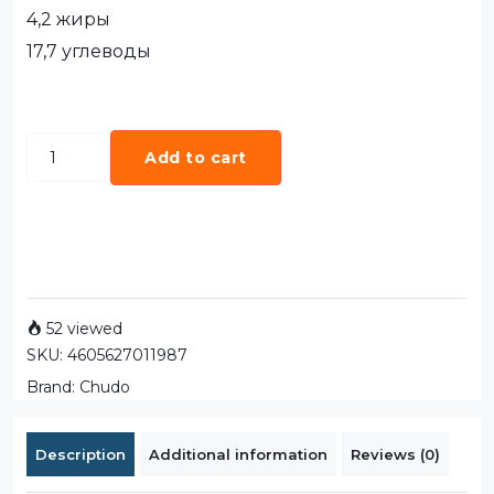
4,2 жиры
17,7 углеводы
Add to cart
52 viewed
SKU:
4605627011987
Brand:
Chudo
Description
Additional information
Reviews (0)