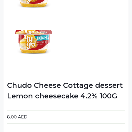
Chudo Cheese Cottage dessert
Lemon cheesecake 4.2% 100G
8.00
AED