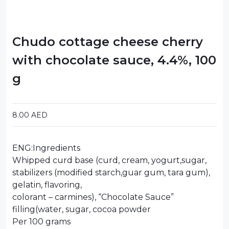
Chudo cottage cheese cherry
with chocolate sauce, 4.4%, 100
g
8.00
AED
ENG:Ingredients
Whipped curd base (curd, cream, yogurt,sugar,
stabilizers (modified starch,guar gum, tara gum),
gelatin, flavoring,
colorant – carmines), “Chocolate Sauce”
filling(water, sugar, cocoa powder
Per 100 grams