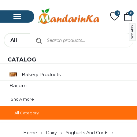
0
0
AED
0.00
CATALOG
Bakery Products
Barjomi
Bavarage
Show more
Canned Meat
All Category
Chips
Compote
Home
Dairy
Yoghurts And Curds