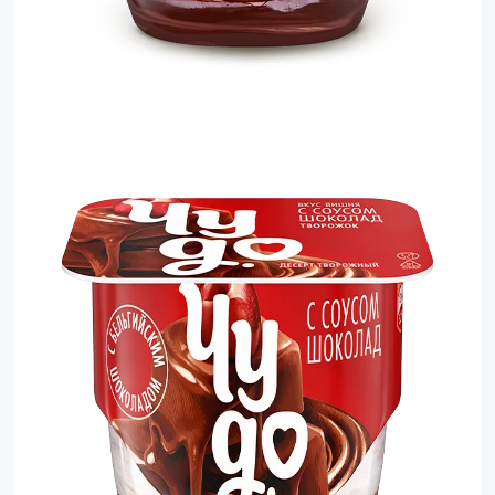
Sauces
Sausage
Vegetable Oils
Зефир
Сanned Fish
Ice cream
Cooked Mini Sausage
Cooked Sausage
Crackers
Crisps and Snacks
Food Cupboard Hot Beverages & Breakfast