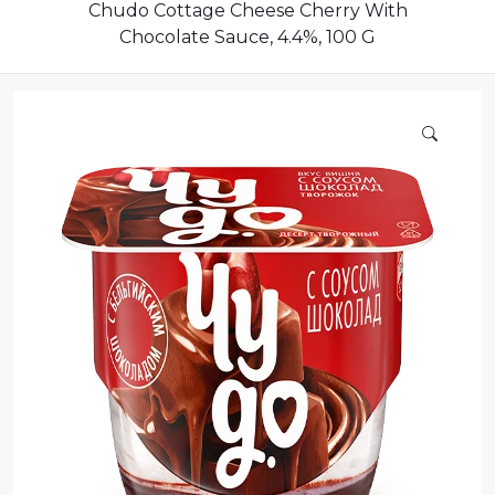
Dairy
Chudo Cottage Cheese Cherry With
Chocolate Sauce, 4.4%, 100 G
Dried Fruits
Energy Drink
Flour
Grains and Cereals
Grocery
Lemonade
marshmallows
Meat
Mineral Water
new product
Promotion and Discount
Sauce