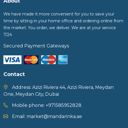
About
We have made it more convenient for you to save your
time by sitting in your home office and ordering online from
the market. You order, we deliver. We are at your service
7/24
Secured Payment Gateways
Contact
Address:
Azizi Riviera 44, Azizi Riviera, Meydan
One, Meydan City, Dubai
Mobile phone:
+971585952828
Email:
market@mandarinka.ae