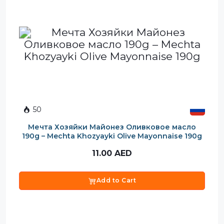
50
Мечта Хозяйки Майонез Оливковое масло
190g – Mechta Khozyayki Olive Mayonnaise 190g
11.00
AED
Add to Cart