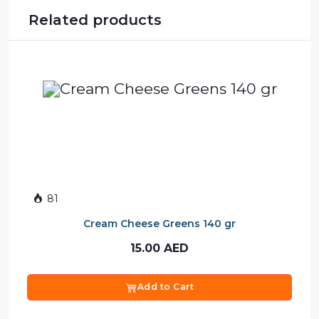
Related products
81
Cream Cheese Greens 140 gr
15.00
AED
Add to Cart