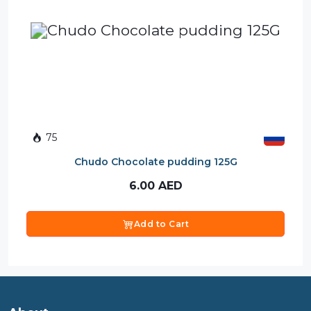
75
Chudo Chocolate pudding 125G
6.00
AED
Add to Cart