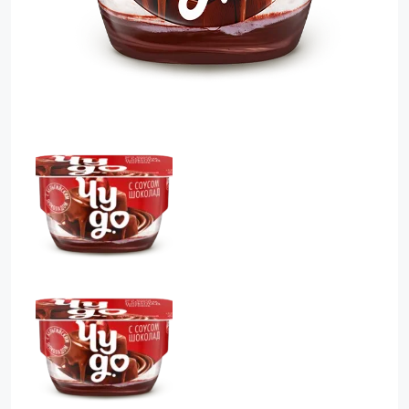
Food Cupboard Savoury
Packaged Confectionery
Personal Care & Cosmetics
Semi Smoked Sausage
Soft Drinks
Sunflower Seed
Sweets