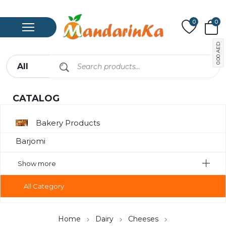
0
0
AED
0.00
CATALOG
Bakery Products
Barjomi
Bavarage
Show more
Canned Meat
All Category
Chips
Compote
Home
Dairy
Cheeses