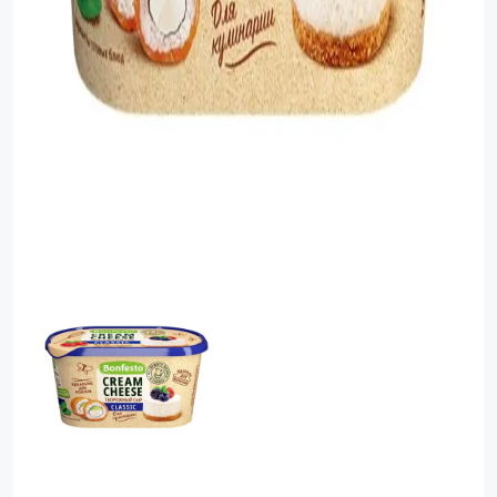
Food Cupboard Savoury
Packaged Confectionery
Personal Care & Cosmetics
Semi Smoked Sausage
Soft Drinks
Sunflower Seed
Sweets