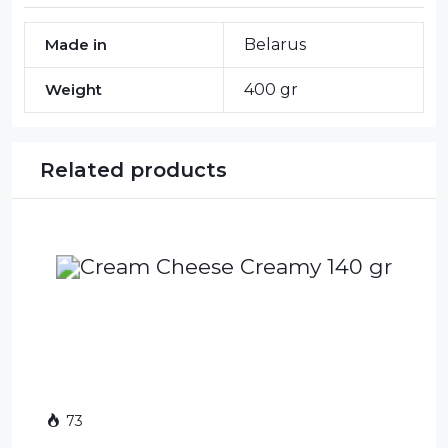
Made in
Belarus
Weight
400 gr
Related products
73