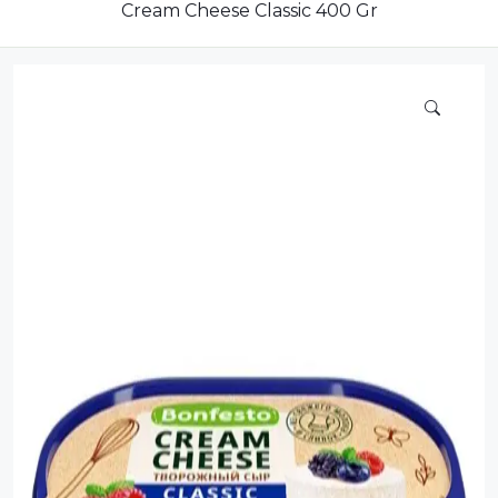
Dairy
Cream Cheese Classic 400 Gr
Dried Fruits
Energy Drink
Flour
Grains and Cereals
Grocery
Lemonade
marshmallows
Meat
Mineral Water
new product
Promotion and Discount
Sauce