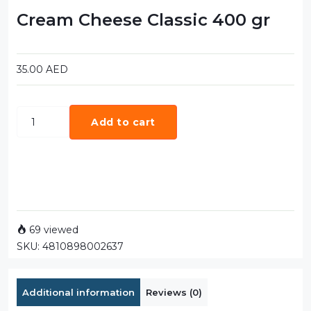
Cream Cheese Classic 400 gr
35.00
AED
Add to cart
69 viewed
SKU:
4810898002637
Additional information
Reviews (0)