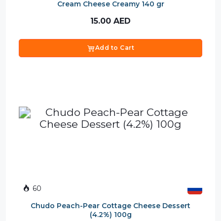
Cream Cheese Creamy 140 gr
15.00
AED
Add to Cart
60
Chudo Peach-Pear Cottage Cheese Dessert
(4.2%) 100g