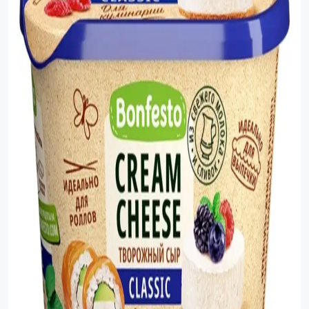
Sauces
Sausage
Vegetable Oils
Зефир
Сanned Fish
Ice cream
Cooked Mini Sausage
Cooked Sausage
Crackers
Crisps and Snacks
Food Cupboard Hot Beverages & Breakfast