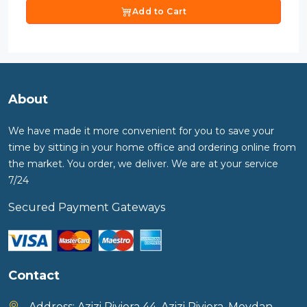
Add to Cart
About
We have made it more convenient for you to save your
time by sitting in your home office and ordering online from
the market. You order, we deliver. We are at your service
7/24
Secured Payment Gateways
Contact
Address:
Azizi Riviera 44, Azizi Riviera, Meydan