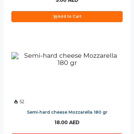
5.00
AED
Add to Cart
52
Semi-hard cheese Mozzarella 180 gr
18.00
AED