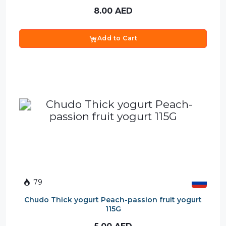
8.00
AED
Add to Cart
79
Chudo Thick yogurt Peach-passion fruit yogurt
115G