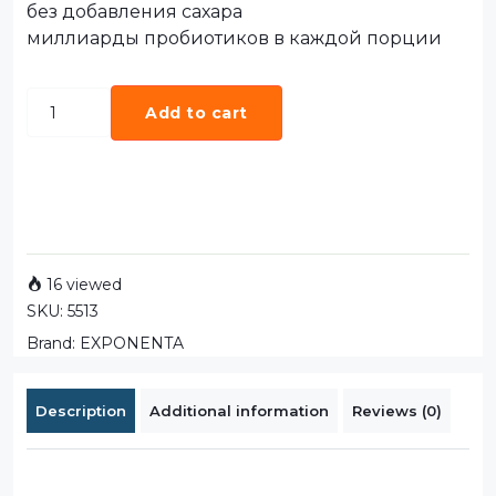
без добавления сахара
миллиарды пробиотиков в каждой порции
Add to cart
16 viewed
SKU:
5513
Brand:
EXPONENTA
Description
Additional information
Reviews (0)