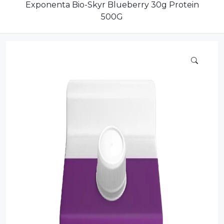
Dairy
Exponenta Bio-Skyr Blueberry 30g Protein
500G
Dried Fruits
Energy Drink
Flour
Grains and Cereals
Grocery
Lemonade
marshmallows
Meat
Mineral Water
new product
Promotion and Discount
Sauce