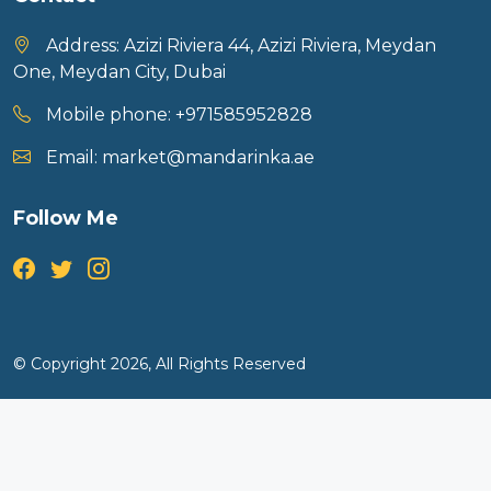
Address:
Azizi Riviera 44, Azizi Riviera, Meydan
One, Meydan City, Dubai
Mobile phone:
+971585952828
Email:
market@mandarinka.ae
Follow Me
© Copyright 2026, All Rights Reserved