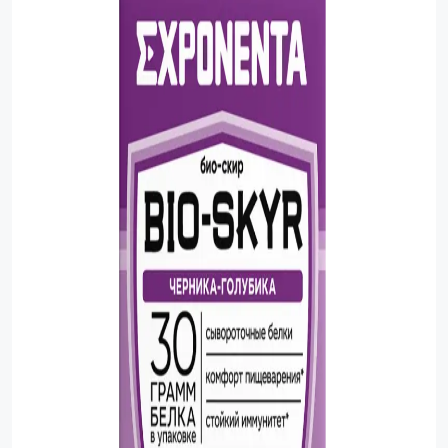
Sauces
Sausage
Vegetable Oils
Зефир
Сanned Fish
Ice cream
Cooked Mini Sausage
Cooked Sausage
Crackers
Crisps and Snacks
Food Cupboard Hot Beverages & Breakfast