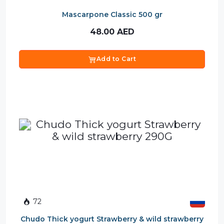
Mascarpone Classic 500 gr
48.00
AED
Add to Cart
72
Chudo Thick yogurt Strawberry & wild strawberry