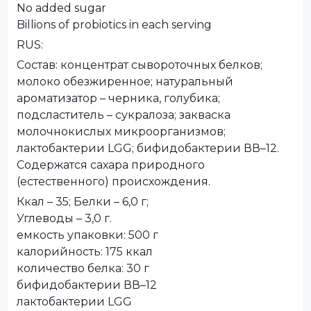
No added sugar
Billions of probiotics in each serving
RUS:
Состав: концентрат сывороточных белков;
молоко обезжиренное; натуральный
ароматизатор – черника, голубика;
подсластитель – сукралоза; закваска
молочнокислых микроорганизмов;
лактобактерии LGG; бифидобактерии ВВ–12.
Содержатся сахара природного
(естественного) происхождения.
Ккал – 35; Белки – 6,0 г;
Углеводы – 3,0 г.
емкость упаковки: 500 г
калорийность: 175 ккал
количество белка: 30 г
бифидобактерии ВВ–12
лактобактерии LGG