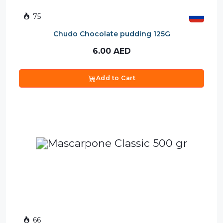
75
Chudo Chocolate pudding 125G
6.00
AED
Add to Cart
66