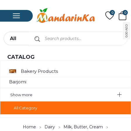
0
0
AED
0.00
CATALOG
Bakery Products
Barjomi
Bavarage
Show more
Canned Meat
All Category
Chips
Compote
Home
Dairy
Milk, Butter, Cream