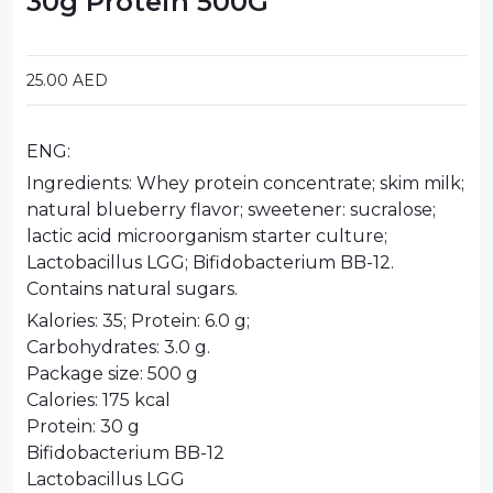
30g Protein 500G
25.00
AED
ENG:
Ingredients: Whey protein concentrate; skim milk;
natural blueberry flavor; sweetener: sucralose;
lactic acid microorganism starter culture;
Lactobacillus LGG; Bifidobacterium BB-12.
Contains natural sugars.
Kalories: 35; Protein: 6.0 g;
Carbohydrates: 3.0 g.
Package size: 500 g
Calories: 175 kcal
Protein: 30 g
Bifidobacterium BB-12
Lactobacillus LGG