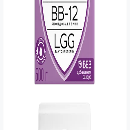
Food Cupboard Savoury
Packaged Confectionery
Personal Care & Cosmetics
Semi Smoked Sausage
Soft Drinks
Sunflower Seed
Sweets