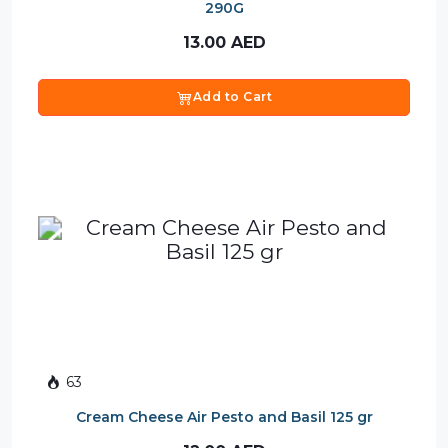
290G
13.00
AED
Add to Cart
63
Cream Cheese Air Pesto and Basil 125 gr