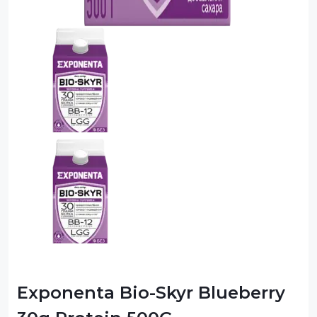
Exponenta Bio-Skyr Blueberry