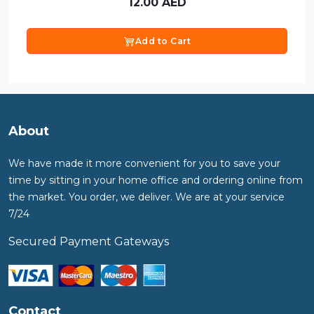
12.00
AED
Add to Cart
About
We have made it more convenient for you to save your
time by sitting in your home office and ordering online from
the market. You order, we deliver. We are at your service
7/24
Secured Payment Gateways
Contact