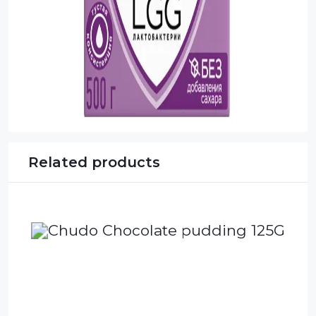
Related products