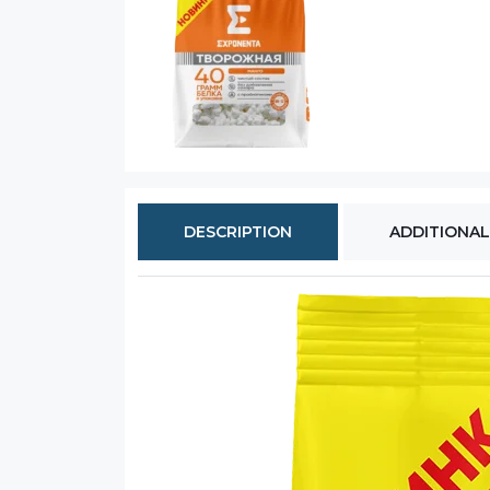
DESCRIPTION
ADDITIONAL