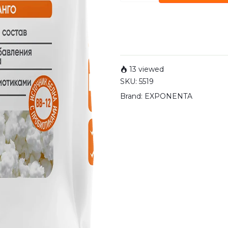
13 viewed
SKU:
5519
Brand:
EXPONENTA