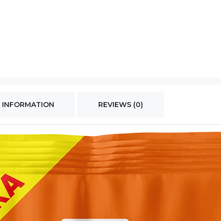
 INFORMATION
REVIEWS (0)