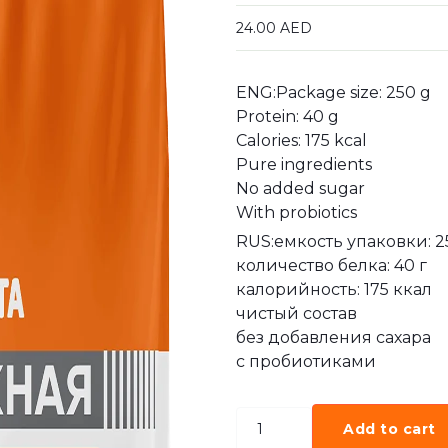
24.00
AED
ENG:Package size: 250 g
Protein: 40 g
Calories: 175 kcal
Pure ingredients
No added sugar
With probiotics
RUS:емкость упаковки: 2
количество белка: 40 г
калорийность: 175 ккал
чистый состав
без добавления сахара
с пробиотиками
Add to cart