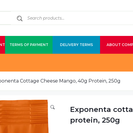
NT
TERMS OF PAYMENT
DELIVERY TERMS
ABOUT COM
ponenta Cottage Cheese Mango, 40g Protein, 250g
Exponenta cott
protein, 250g