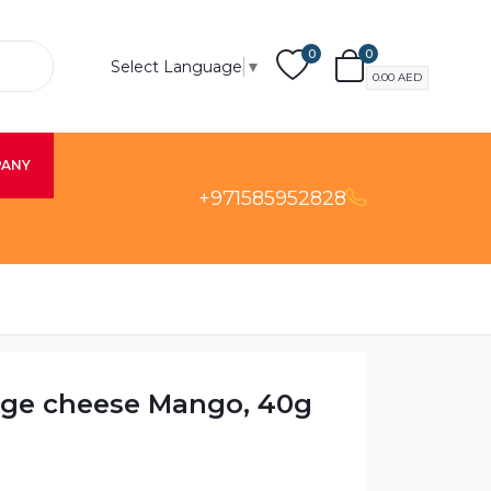
0
0
Select Language
▼
0.00
AED
PANY
+971585952828
age cheese Mango, 40g