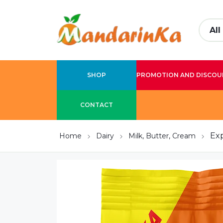
SHOP
PROMOTION AND DISCOU
CONTACT
Ex
Home
Dairy
Milk, Butter, Cream