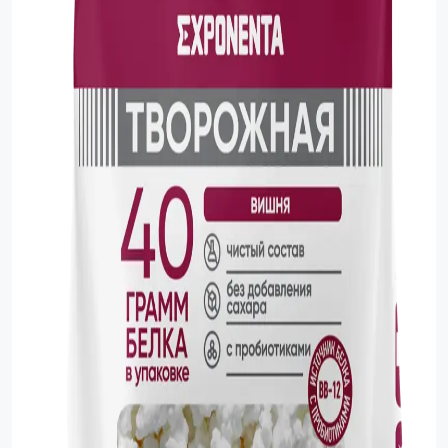
Sauce
Sauces
Sausage
Vegetable Oils
Зефир
Сanned Fish
Ice cream
Cooked Mini Sausage
Cooked Sausage
Crackers
Crisps and Snacks
Food Cupboard Hot Beverages & Breakfast