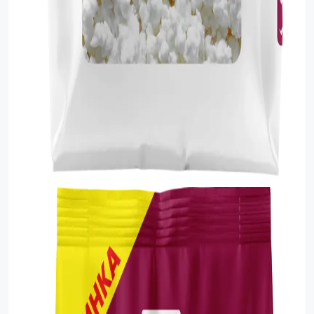
Food Cupboard Savoury
Packaged Confectionery
Personal Care & Cosmetics
Semi Smoked Sausage
Soft Drinks
Sunflower Seed
Sweets