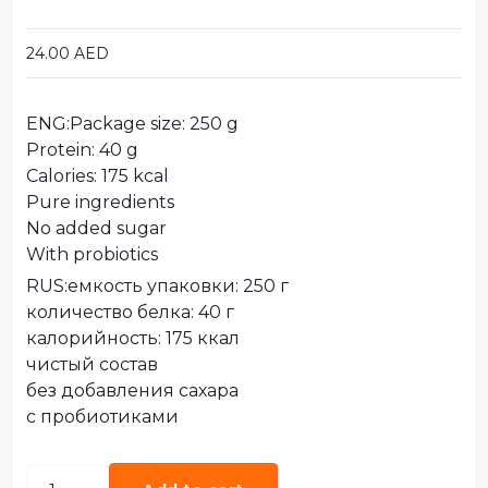
24.00
AED
ENG:Package size: 250 g
Protein: 40 g
Calories: 175 kcal
Pure ingredients
No added sugar
With probiotics
RUS:емкость упаковки: 250 г
количество белка: 40 г
калорийность: 175 ккал
чистый состав
без добавления сахара
с пробиотиками