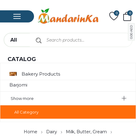
0
0
AED
0.00
CATALOG
Bakery Products
Barjomi
Bavarage
Show more
Canned
All Category
Canned Meat
Chips
Home
Dairy
Milk, Butter, Cream