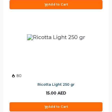
Add to Cart
80
Ricotta Light 250 gr
15.00
AED
Add to Cart