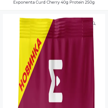
Compote
Exponenta Curd Cherry 40g Protein 250g
Dairy
Dried Fruits
Energy Drink
Flour
Grains and Cereals
Grocery
Lemonade
marshmallows
Meat
Mineral Water
new product
Promotion and Discount