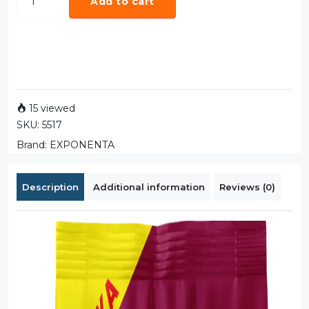
Add to cart
15 viewed
SKU:
5517
Brand:
EXPONENTA
Description
Additional information
Reviews (0)