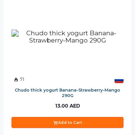
71
Chudo thick yogurt Banana-Strawberry-Mango
290G
13.00
AED
Add to Cart