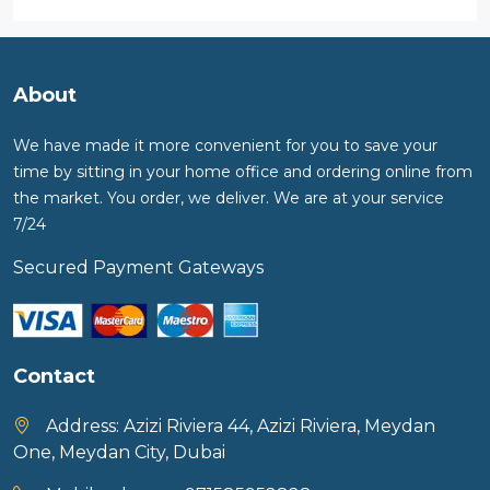
About
We have made it more convenient for you to save your
time by sitting in your home office and ordering online from
the market. You order, we deliver. We are at your service
7/24
Secured Payment Gateways
Contact
Address:
Azizi Riviera 44, Azizi Riviera, Meydan
One, Meydan City, Dubai