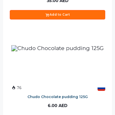
35.00
AED
Add to Cart
76
Chudo Chocolate pudding 125G
6.00
AED