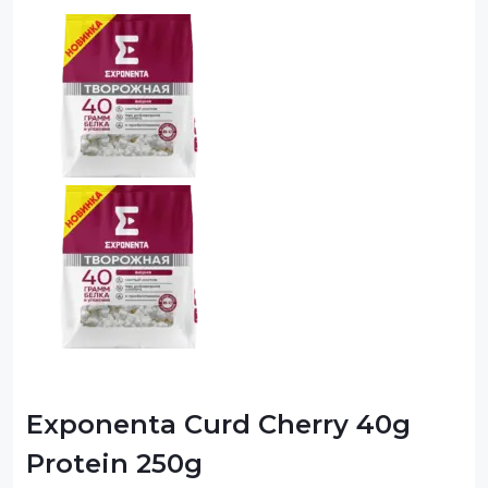
Exponenta Curd Cherry 40g
Protein 250g