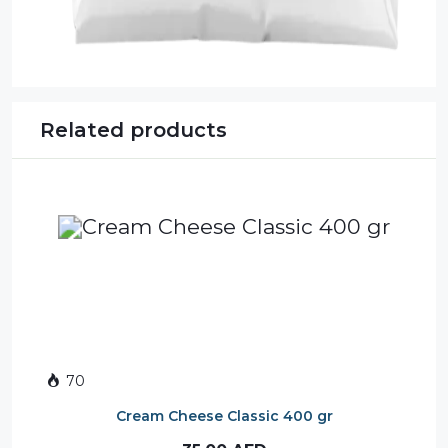
Related products
70
Cream Cheese Classic 400 gr