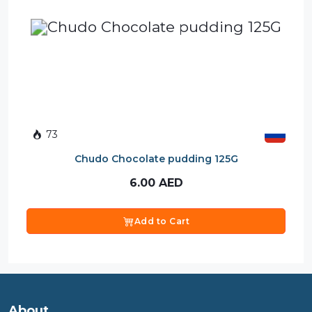
73
Chudo Chocolate pudding 125G
6.00
AED
Add to Cart
About