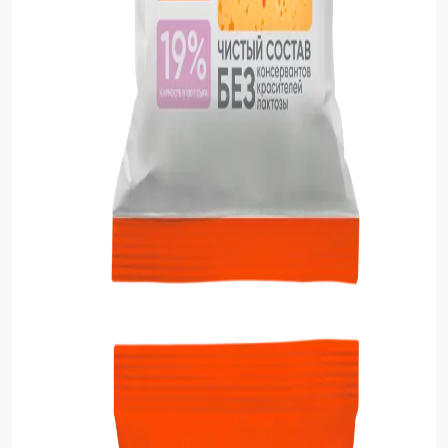
Food Cupboard Savoury
Packaged Confectionery
Personal Care & Cosmetics
Semi Smoked Sausage
Soft Drinks
Sunflower Seed
Sweets