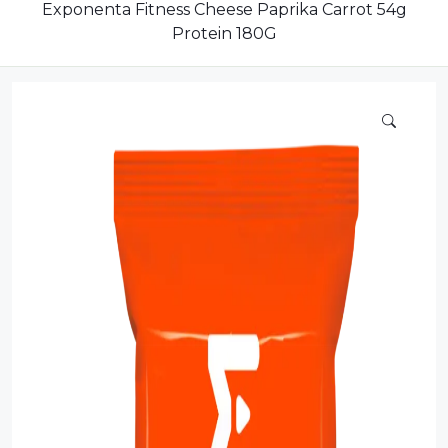
Dairy
Exponenta Fitness Cheese Paprika Carrot 54g
Protein 180G
Dried Fruits
Energy Drink
Flour
Grains and Cereals
Grocery
Lemonade
marshmallows
Meat
Mineral Water
new product
Promotion and Discount
Sauce