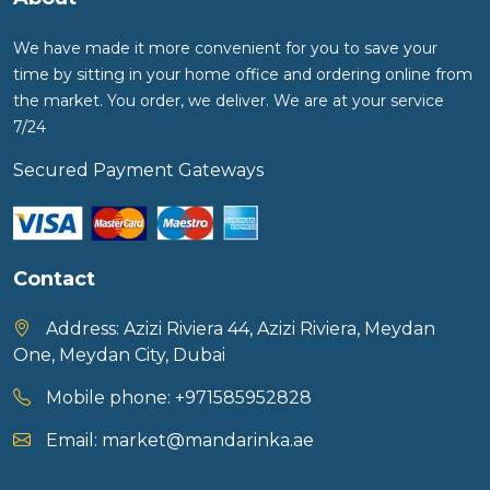
We have made it more convenient for you to save your
time by sitting in your home office and ordering online from
the market. You order, we deliver. We are at your service
7/24
Secured Payment Gateways
Contact
Address:
Azizi Riviera 44, Azizi Riviera, Meydan
One, Meydan City, Dubai
Mobile phone:
+971585952828
Email:
market@mandarinka.ae