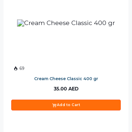
69
Cream Cheese Classic 400 gr
35.00
AED
Add to Cart