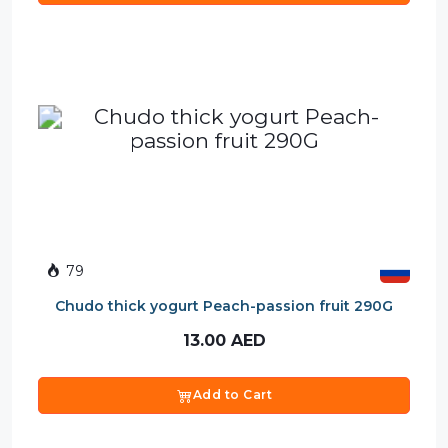
79
Chudo thick yogurt Peach-passion fruit 290G
13.00
AED
Add to Cart