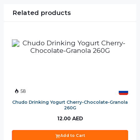
Related products
58
Chudo Drinking Yogurt Cherry-Chocolate-Granola
260G
12.00
AED
Add to Cart