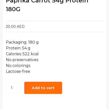
Paprika Carrot 54g Protein
180G
20.00
AED
Packaging: 180 g
Protein: 54 g
Calories: 522 kcal
No preservatives
No colorings
Lactose-free
Add to cart