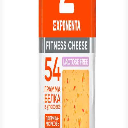
Sauces
Sausage
Vegetable Oils
Зефир
Сanned Fish
Ice cream
Cooked Mini Sausage
Cooked Sausage
Crackers
Crisps and Snacks
Food Cupboard Hot Beverages & Breakfast