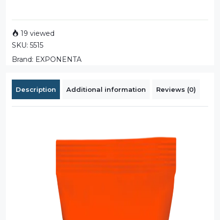
19 viewed
SKU:
5515
Brand:
EXPONENTA
Description
Additional information
Reviews (0)