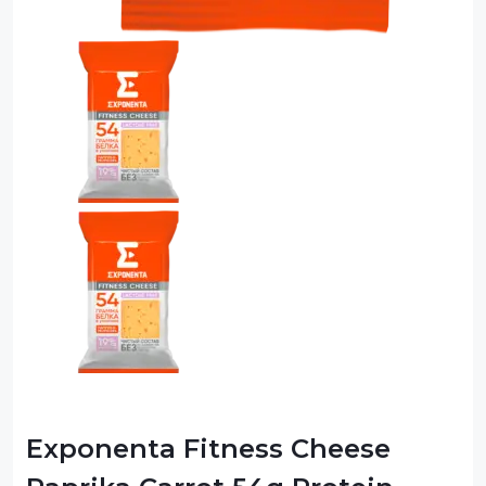
Exponenta Fitness Cheese