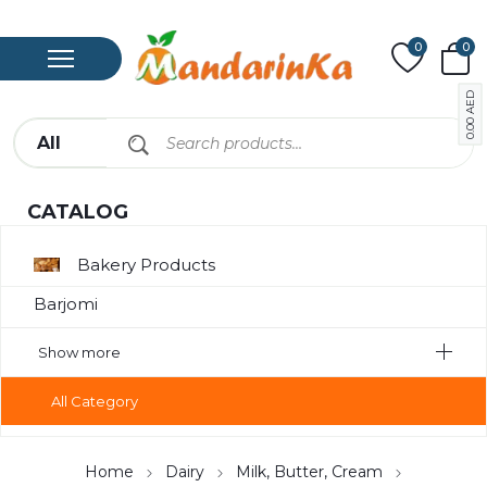
0
0
AED
0.00
CATALOG
Bakery Products
Barjomi
Bavarage
Show more
Canned Meat
All Category
Chips
Compote
Home
Dairy
Milk, Butter, Cream