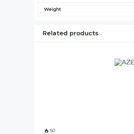
Weight
Related products
50