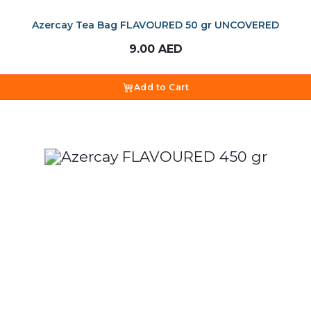
Azercay Tea Bag FLAVOURED 50 gr UNCOVERED
9.00
AED
Add to Cart