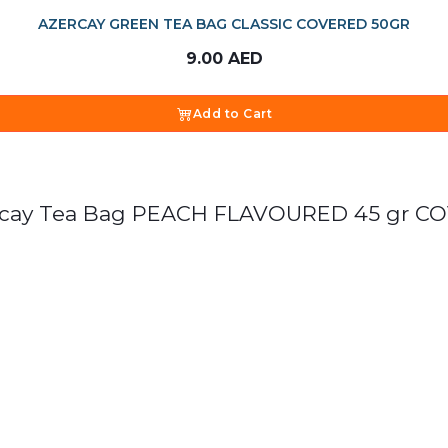
AZERCAY GREEN TEA BAG CLASSIC COVERED 50GR
9.00
AED
Add to Cart