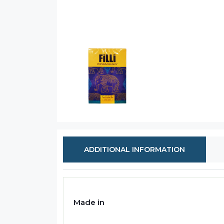
ADDITIONAL INFORMATION
Made in