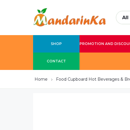
SHOP
PROMOTION AND DISCOU
CONTACT
Home
Food Cupboard Hot Beverages & Br