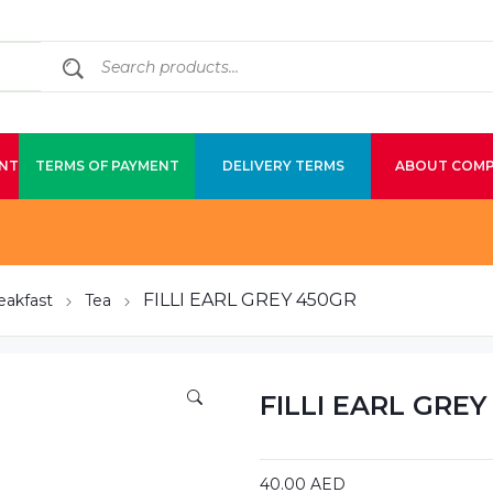
NT
TERMS OF PAYMENT
DELIVERY TERMS
ABOUT COM
FILLI EARL GREY 450GR
eakfast
Tea
FILLI EARL GREY
40.00
AED