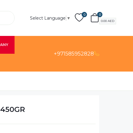
0
0
Select Language
▼
0.00
AED
PANY
+971585952828
 450GR