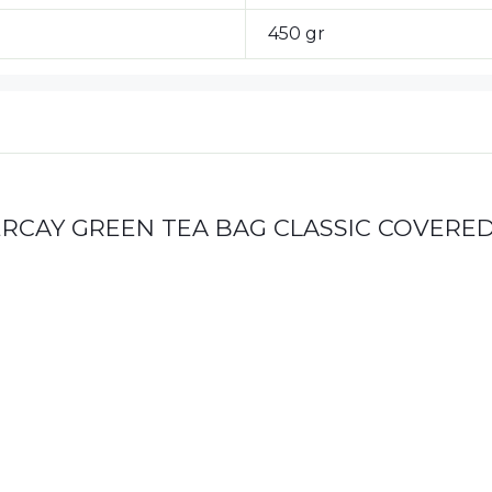
450 gr