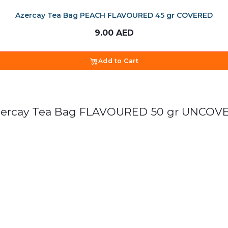
Azercay Tea Bag PEACH FLAVOURED 45 gr COVERED
9.00
AED
Add to Cart