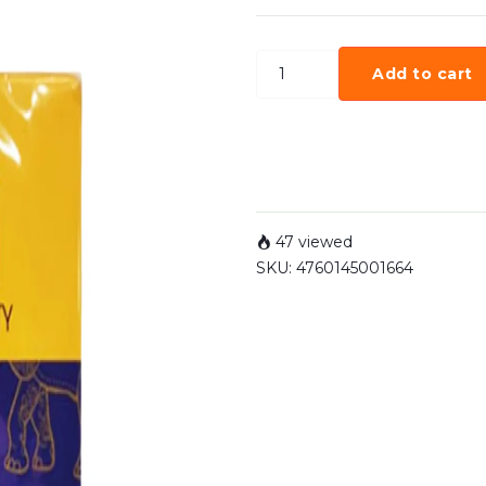
Add to cart
47 viewed
SKU:
4760145001664