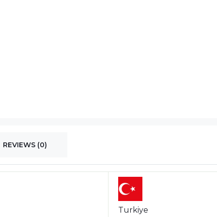
REVIEWS (0)
Turkiye