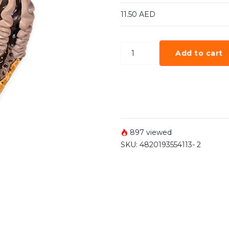
11.50
AED
Add to cart
897 viewed
SKU:
4820193554113- 2