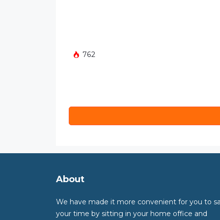
762
About
We have made it more convenient for you to s
your time by sitting in your home office and