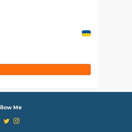
llow Me