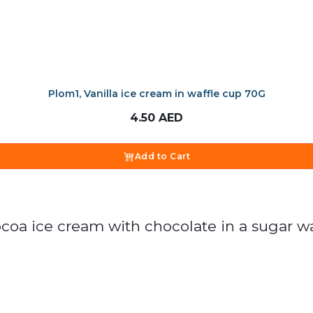
Plom1, Vanilla ice cream in waffle cup 70G
4.50
AED
Add to Cart