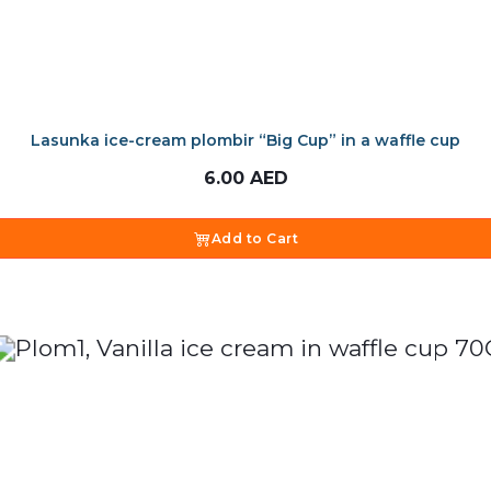
Lasunka ice-cream plombir “Big Cup” in a waffle cup
6.00
AED
Add to Cart