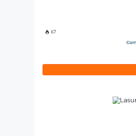
67
Corn