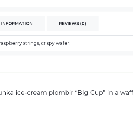
 INFORMATION
REVIEWS (0)
raspberry strings, crispy wafer.