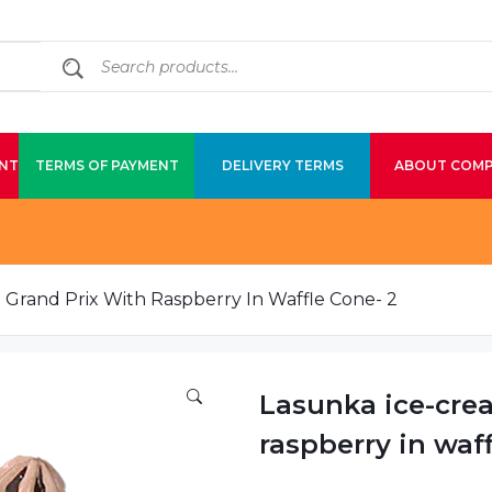
NT
TERMS OF PAYMENT
DELIVERY TERMS
ABOUT COM
Grand Prix With Raspberry In Waffle Cone- 2
Lasunka ice-cre
raspberry in waff