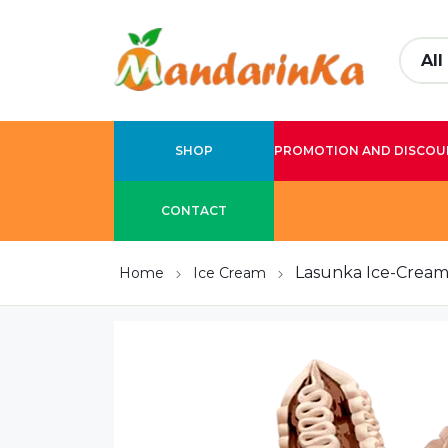
SHOP
PROMOTION AND DISCOU
CONTACT
Lasunka Ice-Cream 
Home
Ice Cream