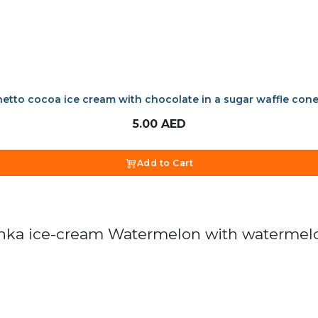
etto cocoa ice cream with chocolate in a sugar waffle con
5.00
AED
Add to Cart