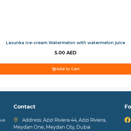
Lasunka ice-cream Watermelon with watermelon juice
5.00
AED
Add to Cart
Contact
Fo
Address:
Azizi Riviera 44, Azizi Riviera,
ave
Meydan One, Meydan City, Dubai