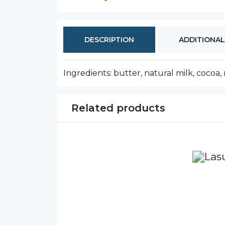
DESCRIPTION
ADDITIONAL
Ingredients: butter, natural milk, cocoa, 
Related products