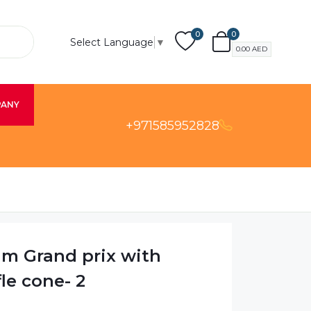
0
0
Select Language
▼
0.00
AED
PANY
+971585952828
am Grand prix with
le cone- 2