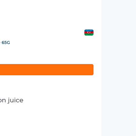
e 65G