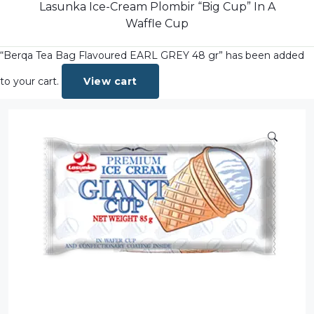
Dairy
Lasunka Ice-Cream Plombir “Big Cup” In A
Waffle Cup
Dried Fruits
“Berqa Tea Bag Flavoured EARL GREY 48 gr” has been added
Energy Drink
Flour
to your cart.
View cart
Grains and Cereals
Grocery
Lemonade
marshmallows
Meat
Mineral Water
new product
Promotion and Discount
Sauce