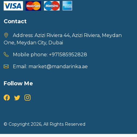
Contact
Address:
Azizi Riviera 44, Azizi Riviera, Meydan
One, Meydan City, Dubai
Mobile phone:
+971585952828
Email:
market@mandarinka.ae
Follow Me
© Copyright 2026, All Rights Reserved