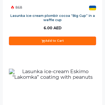
868
Lasunka ice-cream plombir cocoa “Big Cup” in a
waffle cup
6.00
AED
Add to Cart