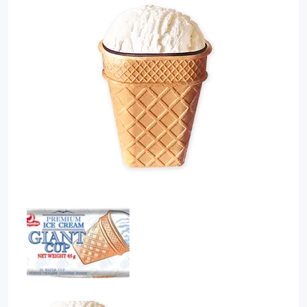
Sauces
Sausage
Vegetable Oils
Зефир
Сanned Fish
Ice cream
Cooked Mini Sausage
Cooked Sausage
Crackers
Crisps and Snacks
Food Cupboard Hot Beverages & Breakfast