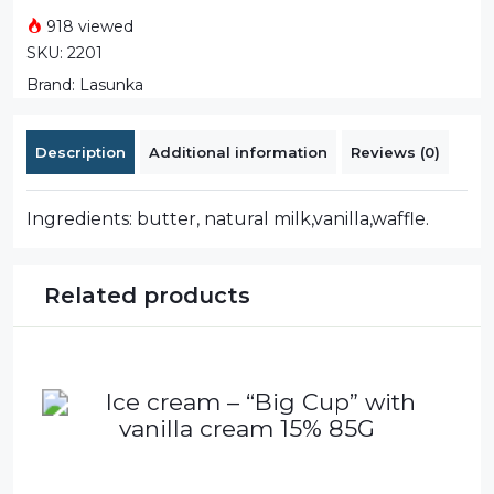
918 viewed
SKU:
2201
Brand:
Lasunka
Description
Additional information
Reviews (0)
Ingredients: butter, natural milk,vanilla,waffle.
Related products