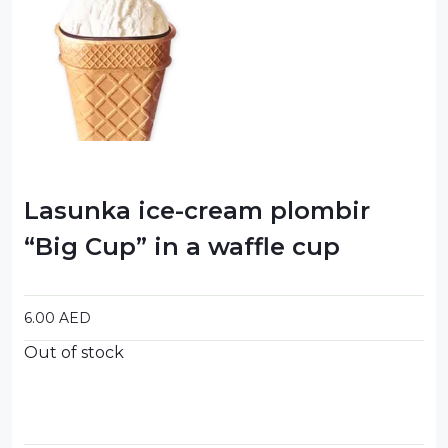
Food Cupboard Savoury
Packaged Confectionery
Personal Care & Cosmetics
Semi Smoked Sausage
Soft Drinks
Lasunka ice-cream plombir
Sunflower Seed
“Big Cup” in a waffle cup
Sweets
6.00
AED
Out of stock