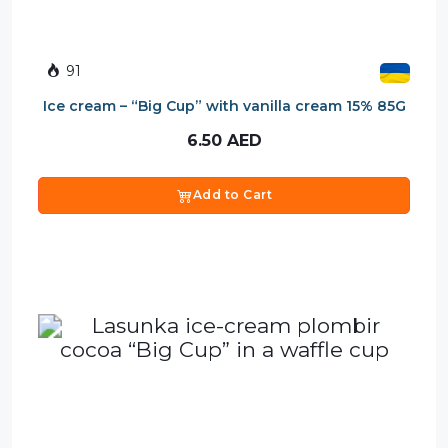
91
Ice cream – “Big Cup” with vanilla cream 15% 85G
6.50
AED
Add to Cart