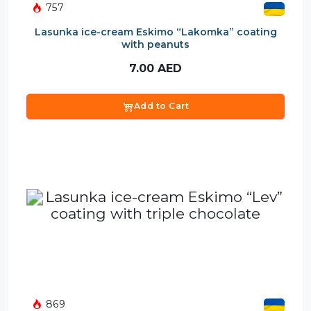
757
Lasunka ice-cream Eskimo “Lakomka” coating
with peanuts
7.00
AED
Add to Cart
869