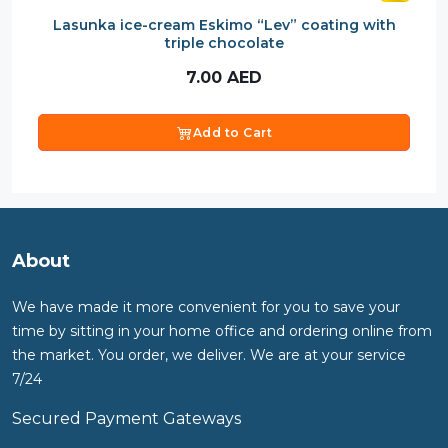
Lasunka ice-cream Eskimo “Lev” coating with
triple chocolate
7.00
AED
Add to Cart
About
We have made it more convenient for you to save your
time by sitting in your home office and ordering online from
the market. You order, we deliver. We are at your service
7/24
Secured Payment Gateways