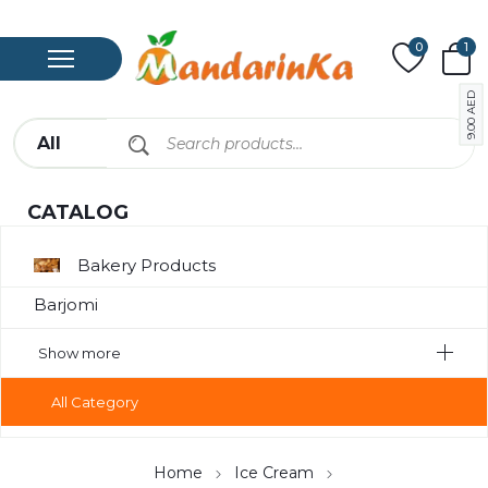
0
1
AED
9.00
CATALOG
Bakery Products
Barjomi
Bavarage
Show more
Canned Meat
All Category
Chips
Compote
Home
Ice Cream