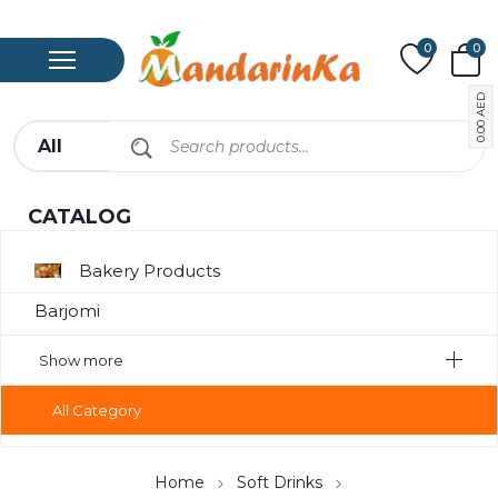
0
0
AED
0.00
CATALOG
Bakery Products
Barjomi
Bavarage
Show more
Canned
All Category
Canned Meat
Chips
Home
Soft Drinks