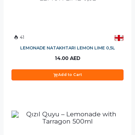
41
LEMONADE NATAKHTARI LEMON LIME 0,5L
14.00
AED
Add to Cart