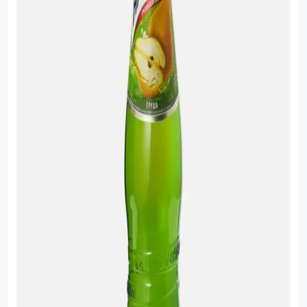
Sauce
Sauces
Sausage
Vegetable Oils
Зефир
Сanned Fish
Ice cream
Cooked Mini Sausage
Cooked Sausage
Crackers
Crisps and Snacks
Food Cupboard Hot Beverages & Breakfast