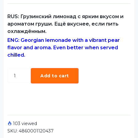
RUS: Грузинский лимонад с ярким вкусом и
ароматом груши. Ещё вкуснее, если пить
охлаждённым.
ENG: Georgian lemonade with a vibrant pear
flavor and aroma. Even better when served
chilled.
Add to cart
103 viewed
SKU:
4860001120437