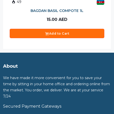
49
BAGDAN BASIL COMPOTE 1L
15.00
AED
Add to Cart
About
We have made it more convenient for you to save your
time by sitting in your home office and ordering online from
the market. You order, we deliver. We are at your service
7/24
Secured Payment Gateways