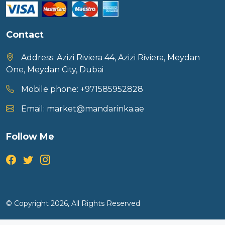
Contact
Address:
Azizi Riviera 44, Azizi Riviera, Meydan
One, Meydan City, Dubai
Mobile phone:
+971585952828
Email:
market@mandarinka.ae
Follow Me
© Copyright 2026, All Rights Reserved