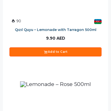
90
Qızıl Quyu – Lemonade with Tarragon 500ml
9.90
AED
Add to Cart