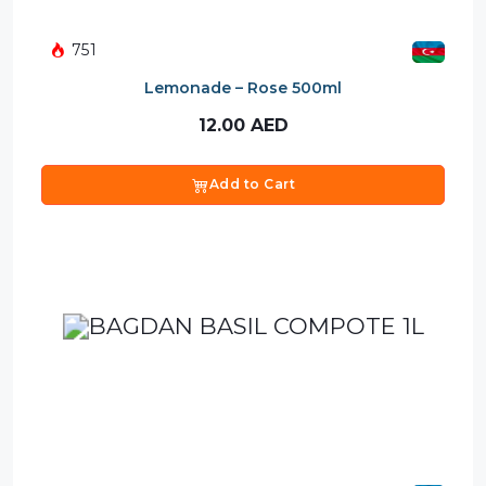
751
Lemonade – Rose 500ml
12.00
AED
Add to Cart