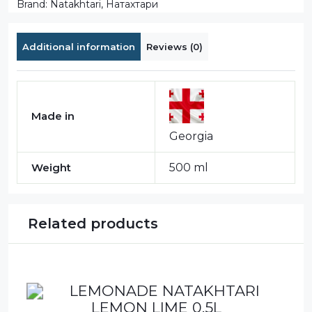
Brand:
Natakhtari
,
Натахтари
Additional information
Reviews (0)
Made in
Georgia
Weight
500 ml
Related products