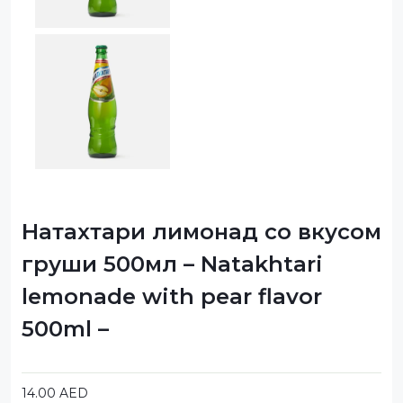
Натахтари лимонад со вкусом
груши 500мл – Natakhtari
lemonade with pear flavor
500ml –
14.00
AED