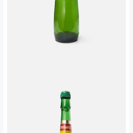
Food Cupboard Savoury
Packaged Confectionery
Personal Care & Cosmetics
Semi Smoked Sausage
Soft Drinks
Sunflower Seed
Sweets