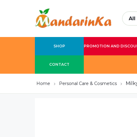
SHOP
PROMOTION AND DISCOU
CONTACT
Milk
Home
Personal Care & Cosmetics