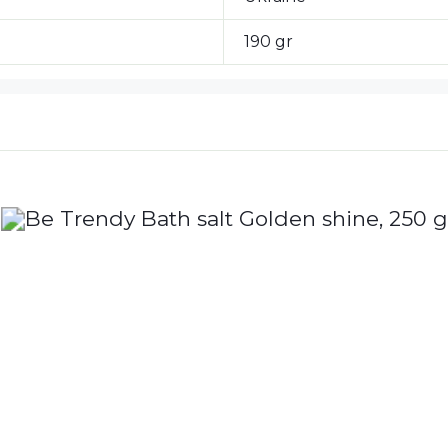
190 gr