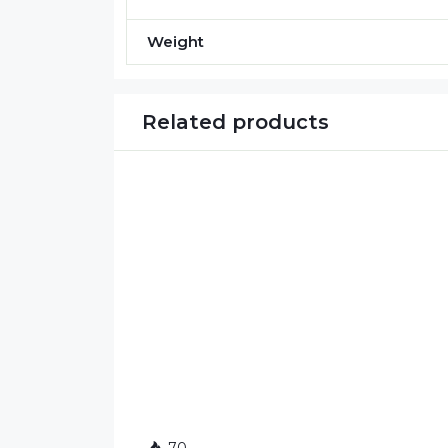
Weight
Related products