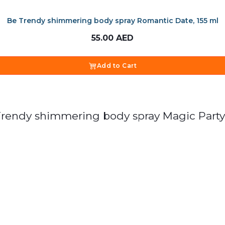
Be Trendy shimmering body spray Romantic Date, 155 ml
55.00
AED
Add to Cart