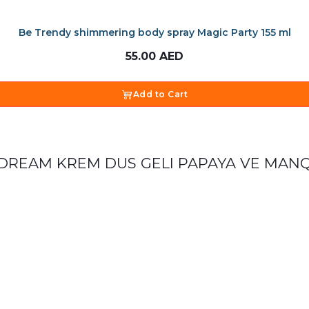
Be Trendy shimmering body spray Magic Party 155 ml
55.00
AED
Add to Cart