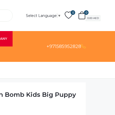
0
0
Select Language
▼
0.00
AED
PANY
+971585952828
h Bomb Kids Big Puppy