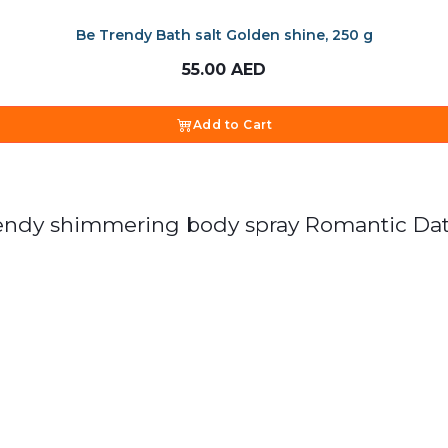
Be Trendy Bath salt Golden shine, 250 g
55.00
AED
Add to Cart