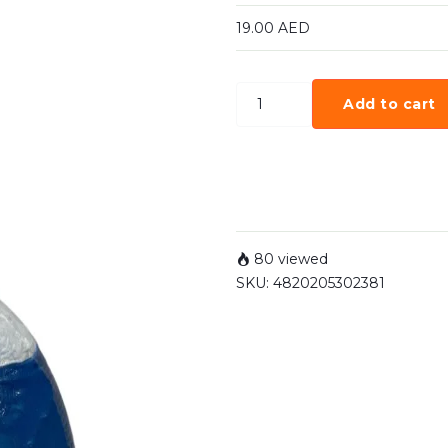
19.00
AED
Add to cart
80 viewed
SKU:
4820205302381