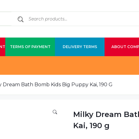
NT
TERMS OF PAYMENT
DELIVERY TERMS
ABOUT COM
y Dream Bath Bomb Kids Big Puppy Kai, 190 G
Milky Dream Bat
Kai, 190 g