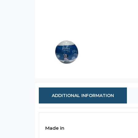
ADDITIONAL INFORMATION
Made in