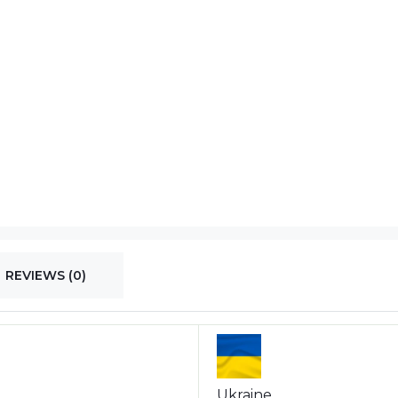
REVIEWS (0)
Ukraine