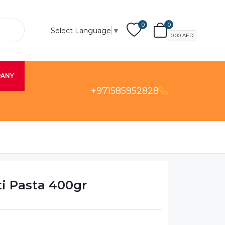
0
0
Select Language
▼
0.00
AED
PANY
+971585952828
ti Pasta 400gr