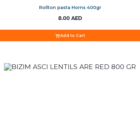
Rollton pasta Horns 400gr
8.00
AED
Add to Cart