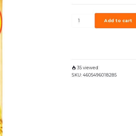
Add to cart
35 viewed
SKU:
4605496018285