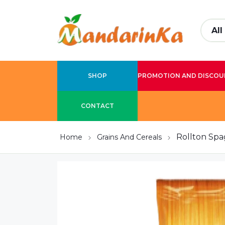
SHOP
PROMOTION AND DISCOU
CONTACT
Rollton Spa
Home
Grains And Cereals