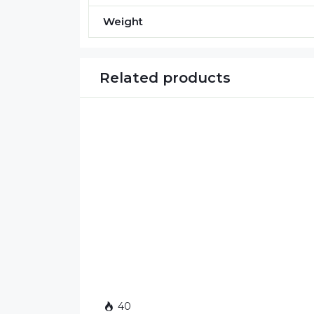
Weight
Related products
40