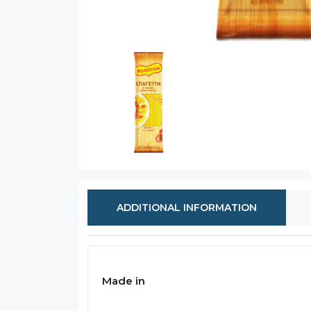
ADDITIONAL INFORMATION
Made in