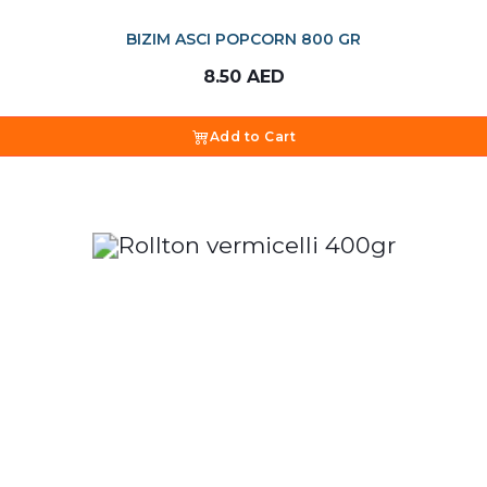
BIZIM ASCI POPCORN 800 GR
8.50
AED
Add to Cart