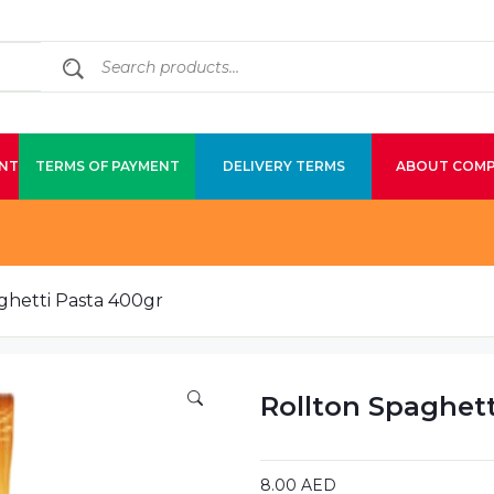
NT
TERMS OF PAYMENT
DELIVERY TERMS
ABOUT COM
ghetti Pasta 400gr
Rollton Spaghet
8.00
AED