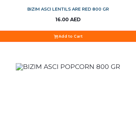
BIZIM ASCI LENTILS ARE RED 800 GR
16.00
AED
Add to Cart