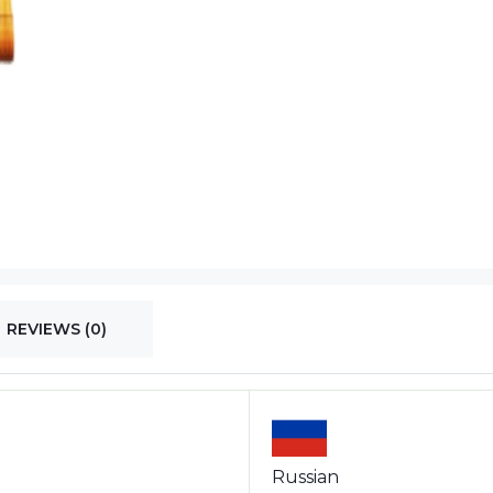
REVIEWS (0)
Russian