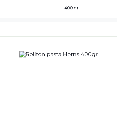
400 gr