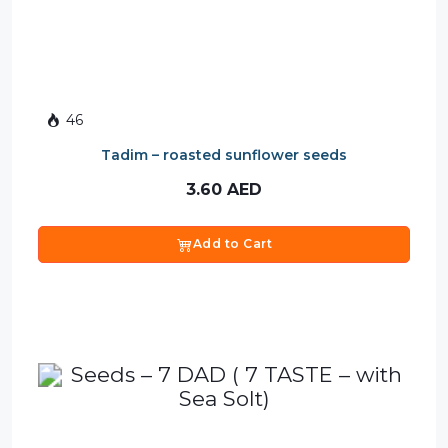
46
Tadim – roasted sunflower seeds
3.60
AED
Add to Cart