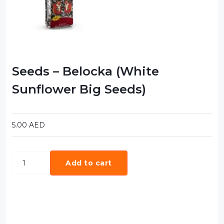
Food Cupboard Savoury
Packaged Confectionery
Personal Care & Cosmetics
Semi Smoked Sausage
Seeds – Belocka (White
Soft Drinks
Sunflower Big Seeds)
Sunflower Seed
Sweets
5.00
AED
Add to cart