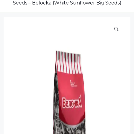
Dairy
Seeds – Belocka (White Sunflower Big Seeds)
Dried Fruits
Energy Drink
Flour
Grains and Cereals
Grocery
Lemonade
marshmallows
Meat
Mineral Water
new product
Promotion and Discount
Sauce