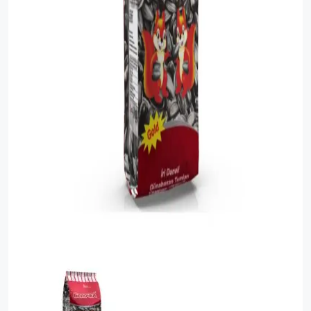
Sauces
Sausage
Vegetable Oils
Зефир
Сanned Fish
Ice cream
Cooked Mini Sausage
Cooked Sausage
Crackers
Crisps and Snacks
Food Cupboard Hot Beverages & Breakfast