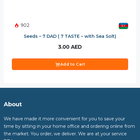
902
Seeds – 7 DAD ( 7 TASTE – with Sea Solt)
3.00
AED
Add to Cart
About
We have made it more convenient for you to save your
time by sitting in your home office and ordering online from
the market. You order, we deliver. We are at your service