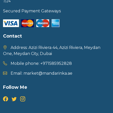
7/24
Secured Payment Gateways
Contact
Address:
Azizi Riviera 44, Azizi Riviera, Meydan
One, Meydan City, Dubai
Mobile phone:
+971585952828
Email:
market@mandarinka.ae
Follow Me