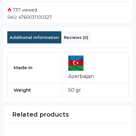
737 viewed
SKU:
4760031100327
Additional information
Reviews (0)
Made in
Azerbaijan
Weight
50 gr
Related products