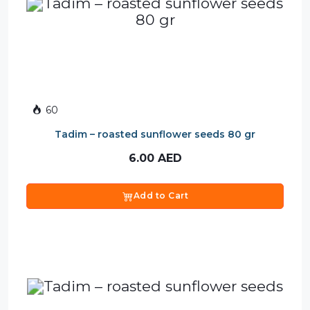
60
Tadim – roasted sunflower seeds 80 gr
6.00
AED
Add to Cart