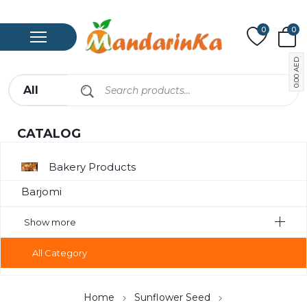
0
0
AED
0.00
CATALOG
Bakery Products
Barjomi
Bavarage
Show more
Canned Meat
All Category
Chips
Compote
Home
Sunflower Seed