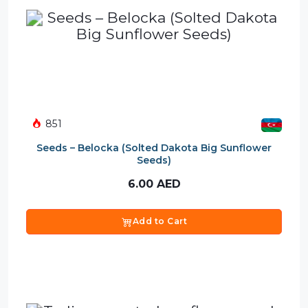
851
Seeds – Belocka (Solted Dakota Big Sunflower
Seeds)
6.00
AED
Add to Cart