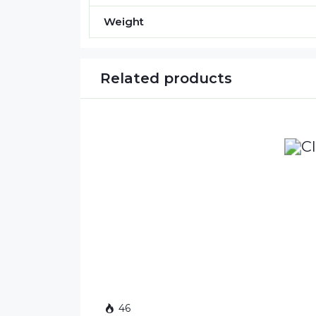
Weight
Related products
46