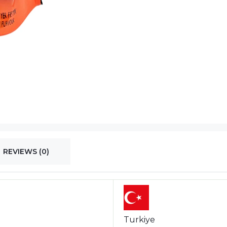
REVIEWS (0)
Turkiye