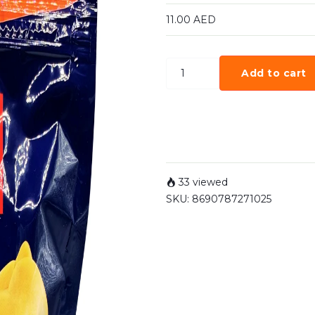
11.00
AED
Add to cart
33 viewed
SKU:
8690787271025