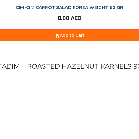
CIM-CIM CARROT SALAD KOREA WEIGHT 60 GR
8.00
AED
Add to Cart