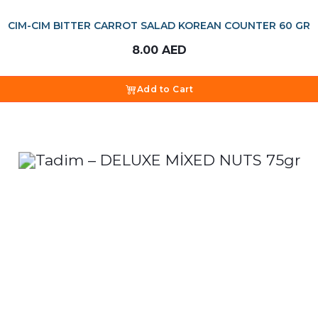
CIM-CIM BITTER CARROT SALAD KOREAN COUNTER 60 GR
8.00
AED
Add to Cart