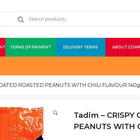
NT
TERMS OF PAYMENT
DELIVERY TERMS
ABOUT COM
 COATED ROASTED PEANUTS WITH CHILI FLAVOUR 140g
Tadim – CRISPY
PEANUTS WITH C