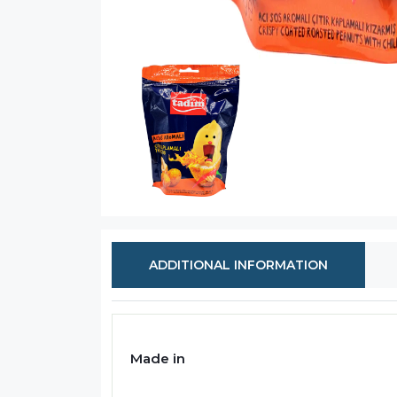
ADDITIONAL INFORMATION
Made in