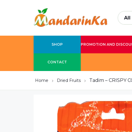
SHOP
PROMOTION AND DISCOU
CONTACT
Tadim – CRISPY
Home
Dried Fruits