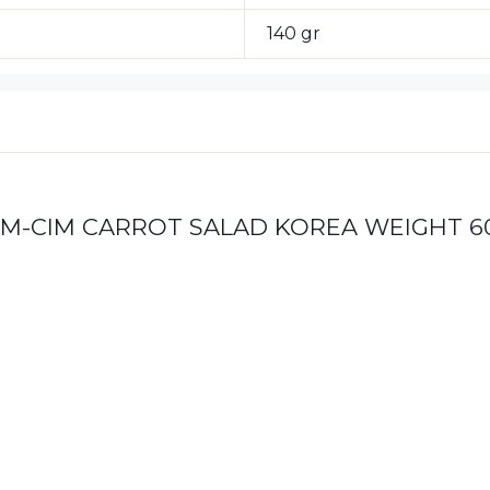
140 gr