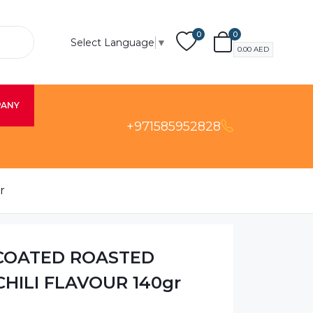
0
0
Select Language
▼
0.00
AED
PANY
+971585952828
r
 COATED ROASTED
HILI FLAVOUR 140gr