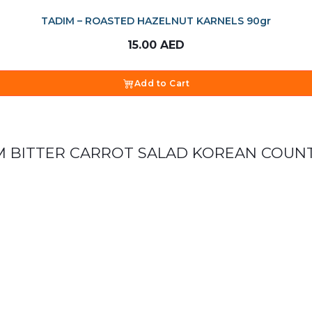
TADIM – ROASTED HAZELNUT KARNELS 90gr
15.00
AED
Add to Cart