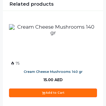
Related products
75
Cream Cheese Mushrooms 140 gr
15.00
AED
Add to Cart