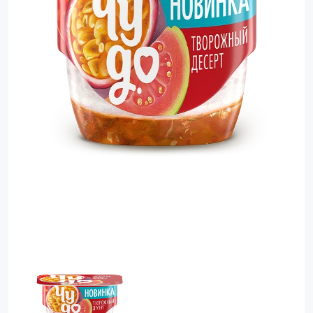
Food Cupboard Savoury
Packaged Confectionery
Personal Care & Cosmetics
Semi Smoked Sausage
Soft Drinks
Sunflower Seed
Sweets