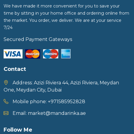
We have made it more convenient for you to save your
time by sitting in your home office and ordering online from
the market. You order, we deliver. We are at your service
7/24
Secured Payment Gateways
Contact
Address:
Azizi Riviera 44, Azizi Riviera, Meydan
One, Meydan City, Dubai
Mobile phone:
+971585952828
Email:
market@mandarinka.ae
Follow Me