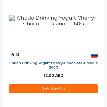
61
Chudo Drinking Yogurt Cherry-Chocolate-Granola
260G
12.00
AED
Add to Cart