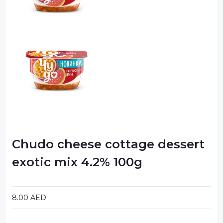
Chudo cheese cottage dessert
exotic mix 4.2% 100g
8.00
AED