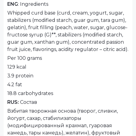
ENG
: Ingredients
Whipped curd base (curd, cream, yogurt, sugar,
stabilizers (modified starch, guar gum, tara gum),
gelatin), fruit filling (peach, water, sugar, glucose-
fructose syrup (G)**, stabilizers (modified starch,
guar gum, xanthan gum), concentrated passion
fruit juice, flavorings, acidity regulator – citric acid).
Per 100 grams
129 kcal
3.9 protein
4.2 fat
18.8 carbohydrates
RUS:
Состав
Взбитая творожная основа (творог, сливки,
йогурт, сахар, стабилизаторы
(модифицированный крахмал, гуаровая
камедь, тары камедь), желатин), фруктовый