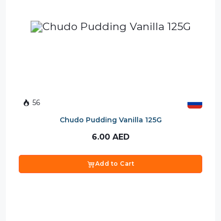
56
Chudo Pudding Vanilla 125G
6.00
AED
Add to Cart