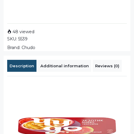
48 viewed
SKU:
5539
Brand:
Chudo
Description
Additional information
Reviews (0)