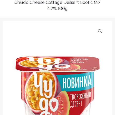
Compote
Chudo Cheese Cottage Dessert Exotic Mix
4.2% 100g
Dairy
Dried Fruits
Energy Drink
Flour
Grains and Cereals
Grocery
Lemonade
marshmallows
Meat
Mineral Water
new product
Promotion and Discount