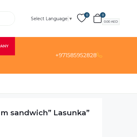
0
0
Select Language
▼
0.00
AED
PANY
+971585952828
am sandwich” Lasunka”