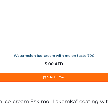
Watermelon Ice-cream with melon taste 70G
5.00
AED
Add to Cart