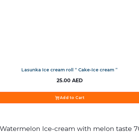
Lasunka Ice cream roll “ Cake-Ice cream ”
25.00
AED
Add to Cart