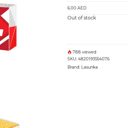
6.00
AED
Out of stock
788 viewed
SKU:
4820193554076
Brand:
Lasunka