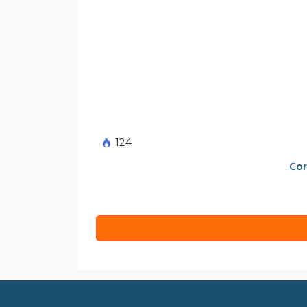
124
Cor