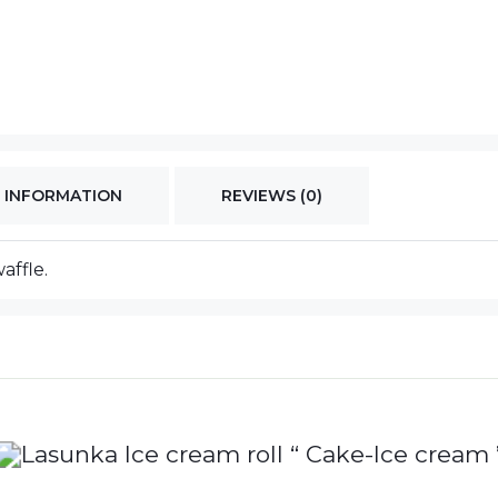
 INFORMATION
REVIEWS (0)
affle.