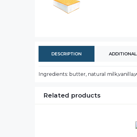
DESCRIPTION
ADDITIONAL
Ingredients: butter, natural milk,vanilla,w
Related products