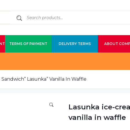
NT
TERMS OF PAYMENT
DELIVERY TERMS
ABOUT COM
Sandwich” Lasunka” Vanilla In Waffle
Lasunka ice-cre
vanilla in waffle