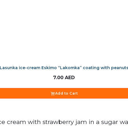
Lasunka ice-cream Eskimo “Lakomka” coating with peanut
7.00
AED
Add to Cart