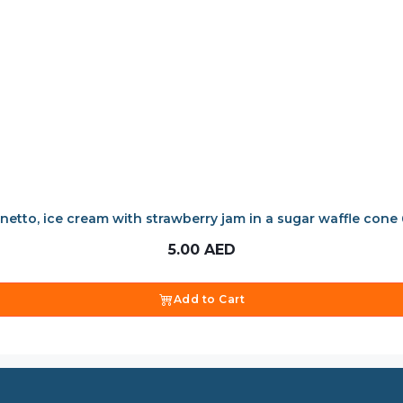
netto, ice cream with strawberry jam in a sugar waffle cone
5.00
AED
Add to Cart