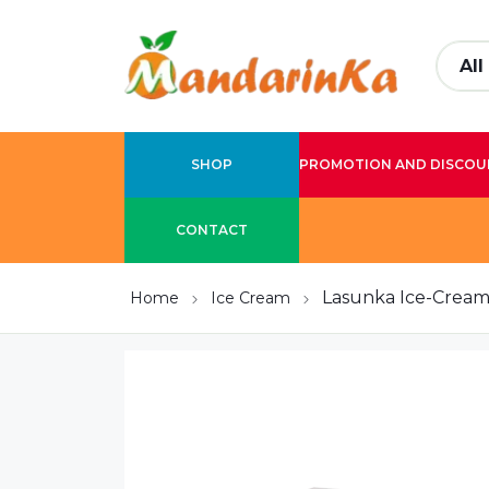
SHOP
PROMOTION AND DISCOU
CONTACT
Lasunka Ice-Cream 
Home
Ice Cream